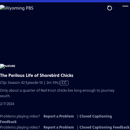
Skip
to
Main
Content
The Perilous Life of Shorebird Chicks
Video
Clip: Season 42 Episode 10 | 2m 59s
|
CC
has
Only about a quarter of Red Knot chicks live long enough to journey
Closed
south.
Captions
2/7/2024
Problems playing video?
Report a Problem
|
Closed Captioning
Feedback
Problems playing video?
Report a Problem
|
Closed Captioning Feedback