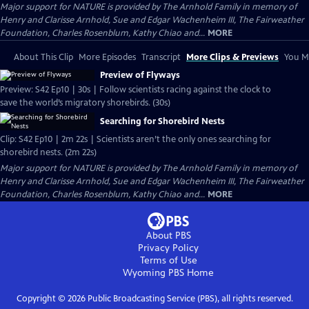
Major support for NATURE is provided by The Arnhold Family in memory of
Henry and Clarisse Arnhold, Sue and Edgar Wachenheim III, The Fairweather
Foundation, Charles Rosenblum, Kathy Chiao and...
MORE
About This Clip
More Episodes
Transcript
More Clips & Previews
You Mi
Preview of Flyways
Preview: S42 Ep10 | 30s | Follow scientists racing against the clock to
save the world’s migratory shorebirds. (30s)
Searching for Shorebird Nests
Clip: S42 Ep10 | 2m 22s | Scientists aren’t the only ones searching for
shorebird nests. (2m 22s)
Major support for NATURE is provided by The Arnhold Family in memory of
Henry and Clarisse Arnhold, Sue and Edgar Wachenheim III, The Fairweather
Foundation, Charles Rosenblum, Kathy Chiao and...
MORE
About PBS
Privacy Policy
Terms of Use
Wyoming PBS
Home
Copyright ©
2026
Public Broadcasting Service (PBS), all rights reserved.