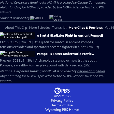
National Corporate funding for NOVA is provided by
Carlisle Companies
.
Major funding for NOVA is provided by the NOVA Science Trust and PBS
viewers.
Support provided by:
About This Clip
More Episodes
Transcript
More Clips & Previews
You Mi
A Brutal Gladiator Fight in Ancient Pompeii
Clip: S52 Ep5 | 2m 37s | At a gladiator match in ancient Pompeii,
tensions exploded and spectators became fighters in a riot. (2m 37s)
Pompeii's Secret Underworld Preview
Preview: S52 Ep5 | 30s | Archaeologists uncover new truths about
Pompeii, a wealthy Roman playground with dark secrets. (30s)
National Corporate funding for NOVA is provided by
Carlisle Companies
.
Major funding for NOVA is provided by the NOVA Science Trust and PBS
viewers.
About PBS
Privacy Policy
Terms of Use
Wyoming PBS
Home