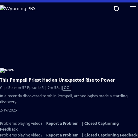
Skip
to
Main
Content
This Pompeii Priest Had an Unexpected Rise to Power
Video
Clip: Season 52 Episode 5 | 2m 58s
|
CC
has
In a recently discovered tomb in Pompeii, archeologists made a startling
Closed
discovery.
Captions
2/19/2025
Problems playing video?
Report a Problem
|
Closed Captioning
Feedback
Problems playing video?
Report a Problem
|
Closed Captioning Feedback