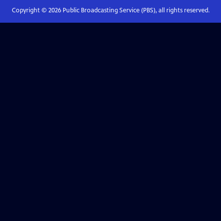
Copyright ©
2026
Public Broadcasting Service (PBS), all rights reserved.