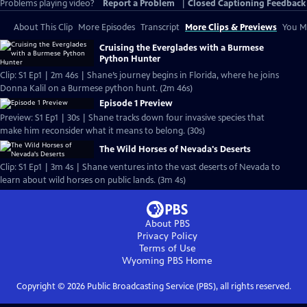
Problems playing video?
Report a Problem
|
Closed Captioning Feedback
About This Clip
More Episodes
Transcript
More Clips & Previews
You Mi
Cruising the Everglades with a Burmese
Python Hunter
Clip: S1 Ep1 | 2m 46s | Shane’s journey begins in Florida, where he joins
Donna Kalil on a Burmese python hunt. (2m 46s)
Episode 1 Preview
Preview: S1 Ep1 | 30s | Shane tracks down four invasive species that
make him reconsider what it means to belong. (30s)
The Wild Horses of Nevada's Deserts
Clip: S1 Ep1 | 3m 4s | Shane ventures into the vast deserts of Nevada to
learn about wild horses on public lands. (3m 4s)
About PBS
Privacy Policy
Terms of Use
Wyoming PBS
Home
Copyright ©
2026
Public Broadcasting Service (PBS), all rights reserved.