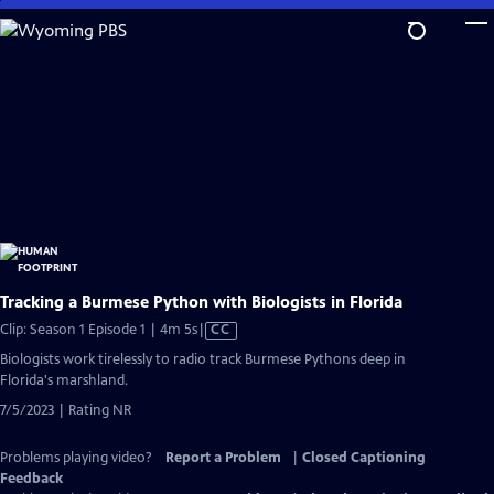
Skip
to
Main
Content
Tracking a Burmese Python with Biologists in Florida
Video
Clip: Season 1 Episode 1 | 4m 5s
|
CC
has
Biologists work tirelessly to radio track Burmese Pythons deep in
Closed
Florida's marshland.
Captions
7/5/2023 | Rating NR
Problems playing video?
Report a Problem
|
Closed Captioning
Feedback