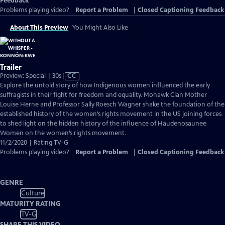
Feedback
Problems playing video?
Report a Problem
|
Closed Captioning Feedback
About This Preview
You Might Also Like
Trailer
Video
Preview: Special | 30s
|
CC
has
Explore the untold story of how Indigenous women influenced the early
Closed
suffragists in their fight for freedom and equality. Mohawk Clan Mother
Captions
Louise Herne and Professor Sally Roesch Wagner shake the foundation of the
established history of the women’s rights movement in the US joining forces
to shed light on the hidden history of the influence of Haudenosaunee
Women on the women’s rights movement.
11/2/2020 | Rating TV-G
Problems playing video?
Report a Problem
|
Closed Captioning Feedback
GENRE
Culture
MATURITY RATING
TV-G
SHARE THIS VIDEO