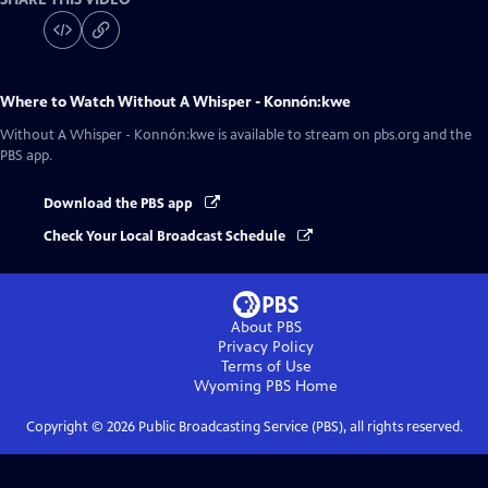
Where to Watch
Without A Whisper - Konnón:kwe
Without A Whisper - Konnón:kwe
is available to stream on pbs.org and the
PBS app.
Download the PBS app
Check Your Local Broadcast Schedule
About PBS
Privacy Policy
Terms of Use
Wyoming PBS
Home
Copyright ©
2026
Public Broadcasting Service (PBS), all rights reserved.