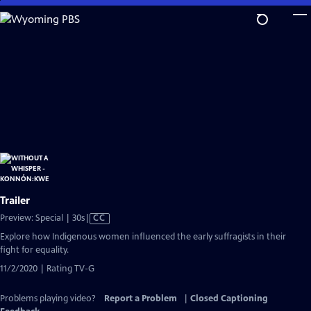
Skip
to
Main
Content
Trailer
Video
Preview: Special | 30s
|
CC
has
Explore how Indigenous women influenced the early suffragists in their
Closed
fight for equality.
Captions
11/2/2020 | Rating TV-G
Problems playing video?
Report a Problem
|
Closed Captioning