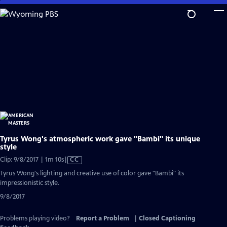
Skip
to
Main
Content
Tyrus Wong's atmospheric work gave "Bambi" its unique
style
Video
Clip: 9/8/2017 | 1m 10s
|
CC
has
Tyrus Wong's lighting and creative use of color gave "Bambi" its
Closed
impressionistic style.
Captions
9/8/2017
Problems playing video?
Report a Problem
|
Closed Captioning