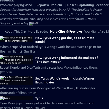
Feedback
Problems playing video?
Report a Problem
|
Closed Captioning Feedback
Support for American Masters is provided by AARP, The Rosalind P. Walter
Foundation, Thea Petschek Iervolino Foundation, Burton P. and Judith B.
Resnick Foundation, The Philip and Janice Levin Foundation,...
MORE
Support provided by:
About This Clip
More Episodes
More Clips & Previews
You Might Also Li
How Tyrus Wong got the job to animate
Bambi
When a supervisor noticed Tyrus Wong's work, he was asked to paint for
the film "Bambi" (1m 18s)
How Tyrus Wong influenced the makers of
"The Dam Keeper"
Robert Kondo and Dice Tsutsumi discuss how Wong influenced them.
(9m 53s)
See Tyrus Wong's work in classic Warner
Bros. movies
After leaving Disney, Tyrus Wong joined Warner Bros., illustrating for
thousands of films. (1m 8s)
Tyrus
Tyrus Wong's pioneering artwork led to iconic works like Bambi and
Rebel Without a Cause. (2m 24s)