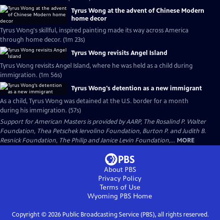
Tyrus Wong at the advent of Chinese Modern
home decor
Tyrus Wong's skillful, inspired painting made its way across America
through home decor. (1m 23s)
Tyrus Wong revisits Angel Island
Tyrus Wong revisits Angel Island, where he was held as a child during
immigration. (1m 56s)
Tyrus Wong's detention as a new immigrant
As a child, Tyrus Wong was detained at the U.S. border for a month
during his immigration. (57s)
Support for American Masters is provided by AARP, The Rosalind P. Walter
Foundation, Thea Petschek Iervolino Foundation, Burton P. and Judith B.
Resnick Foundation, The Philip and Janice Levin Foundation,...
MORE
About PBS
Privacy Policy
Terms of Use
Wyoming PBS
Home
Copyright ©
2026
Public Broadcasting Service (PBS), all rights reserved.