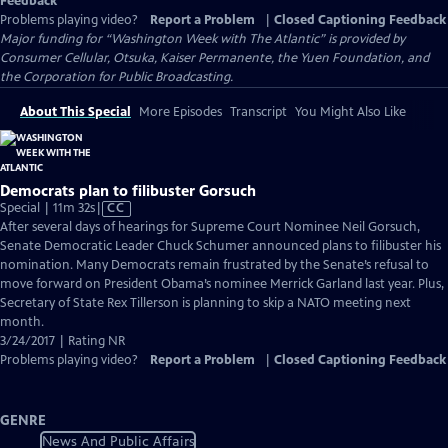
Feedback
Problems playing video?
Report a Problem
|
Closed Captioning Feedback
Major funding for “Washington Week with The Atlantic” is provided by
Consumer Cellular, Otsuka, Kaiser Permanente, the Yuen Foundation, and
the Corporation for Public Broadcasting.
About This Special
More Episodes
Transcript
You Might Also Like
Democrats plan to filibuster Gorsuch
Video
Special | 11m 32s
|
CC
has
After several days of hearings for Supreme Court Nominee Neil Gorsuch,
Closed
Senate Democratic Leader Chuck Schumer announced plans to filibuster his
Captions
nomination. Many Democrats remain frustrated by the Senate’s refusal to
move forward on President Obama’s nominee Merrick Garland last year. Plus,
Secretary of State Rex Tillerson is planning to skip a NATO meeting next
month.
3/24/2017 | Rating NR
Problems playing video?
Report a Problem
|
Closed Captioning Feedback
GENRE
News And Public Affairs