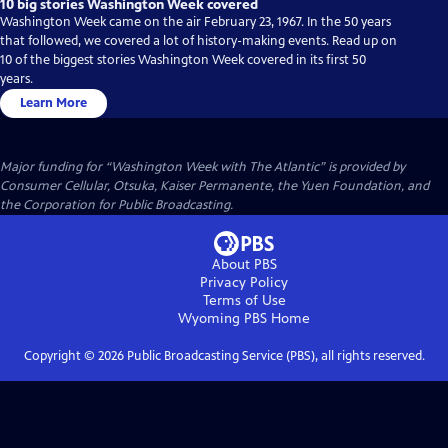
10 big stories Washington Week covered
Washington Week came on the air February 23, 1967. In the 50 years
that followed, we covered a lot of history-making events. Read up on
10 of the biggest stories Washington Week covered in its first 50
years.
Learn More
Major funding for “Washington Week with The Atlantic” is provided by
Consumer Cellular, Otsuka, Kaiser Permanente, the Yuen Foundation, and
the Corporation for Public Broadcasting.
About PBS
Privacy Policy
Terms of Use
Wyoming PBS
Home
Copyright ©
2026
Public Broadcasting Service (PBS), all rights reserved.