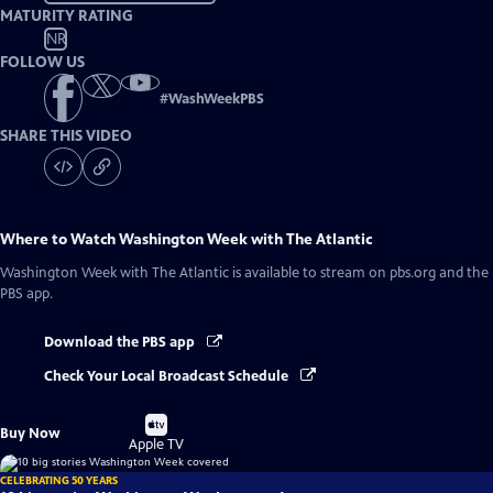
MATURITY RATING
NR
FOLLOW US
#
WashWeekPBS
SHARE THIS VIDEO
Where to Watch
Washington Week with The Atlantic
Washington Week with The Atlantic
is available to stream on pbs.org and the
PBS app.
Download the PBS app
Check Your Local Broadcast Schedule
Buy
Buy Now
on
Apple TV
CELEBRATING 50 YEARS