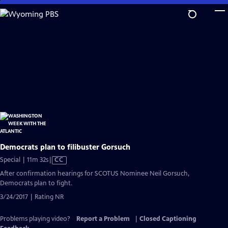
Skip
to
Main
Content
Democrats plan to filibuster Gorsuch
Video
Special | 11m 32s
|
CC
has
After confirmation hearings for SCOTUS Nominee Neil Gorsuch,
Closed
Democrats plan to fight.
Captions
3/24/2017 | Rating NR
Problems playing video?
Report a Problem
|
Closed Captioning