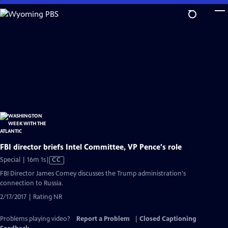
Skip
to
Main
Content
FBI director briefs Intel Committee, VP Pence's role
Video
Special | 16m 1s
|
CC
has
FBI Director James Comey discusses the Trump administration's
Closed
connection to Russia.
Captions
2/17/2017 | Rating NR
Problems playing video?
Report a Problem
|
Closed Captioning