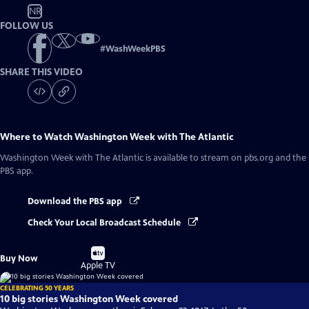
NR
FOLLOW US
#
WashWeekPBS
SHARE THIS VIDEO
Where to Watch
Washington Week with The Atlantic
Washington Week with The Atlantic
is available to stream on pbs.org and the
PBS app.
Download the PBS app
Check Your Local Broadcast Schedule
Buy
Buy Now
on
Apple TV
CELEBRATING 50 YEARS
10 big stories Washington Week covered