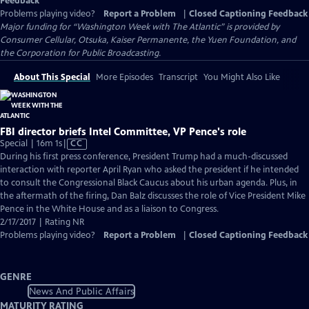
Feedback
Problems playing video?
Report a Problem
|
Closed Captioning Feedback
Major funding for “Washington Week with The Atlantic” is provided by
Consumer Cellular, Otsuka, Kaiser Permanente, the Yuen Foundation, and
the Corporation for Public Broadcasting.
About This Special
More Episodes
Transcript
You Might Also Like
FBI director briefs Intel Committee, VP Pence's role
Video
Special | 16m 1s
|
CC
has
During his first press conference, President Trump had a much-discussed
Closed
interaction with reporter April Ryan who asked the president if he intended
Captions
to consult the Congressional Black Caucus about his urban agenda. Plus, in
the aftermath of the firing, Dan Balz discusses the role of Vice President Mike
Pence in the White House and as a liaison to Congress.
2/17/2017 | Rating NR
Problems playing video?
Report a Problem
|
Closed Captioning Feedback
GENRE
News And Public Affairs
MATURITY RATING