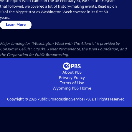
Washington Week came on the air February 23, 1967. In the 50 years
that followed, we covered a lot of history-making events. Read up on
10 of the biggest stories Washington Week covered in its first 50
years.
Learn More
Major funding for “Washington Week with The Atlantic” is provided by
Consumer Cellular, Otsuka, Kaiser Permanente, the Yuen Foundation, and
the Corporation for Public Broadcasting.
About PBS
Privacy Policy
Terms of Use
Wyoming PBS
Home
Copyright ©
2026
Public Broadcasting Service (PBS), all rights reserved.