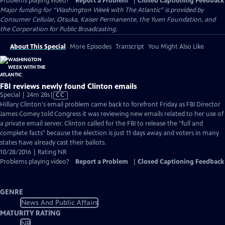
Problems playing video?
Report a Problem
|
Closed Captioning Feedback
Major funding for “Washington Week with The Atlantic” is provided by
Consumer Cellular, Otsuka, Kaiser Permanente, the Yuen Foundation, and
the Corporation for Public Broadcasting.
About This Special
More Episodes
Transcript
You Might Also Like
FBI reviews newly found Clinton emails
Video
Special | 24m 28s
|
CC
has
Hillary Clinton's email problem came back to forefront Friday as FBI Director
Closed
James Comey told Congress it was reviewing new emails related to her use of
Captions
a private email server. Clinton called for the FBI to release the "full and
complete facts" because the election is just 11 days away and voters in many
states have already cast their ballots.
10/28/2016 | Rating NR
Problems playing video?
Report a Problem
|
Closed Captioning Feedback
GENRE
News And Public Affairs
MATURITY RATING
NR