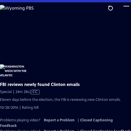
Skip
to
Main
Content
FBI reviews newly found Clinton emails
Video
Special | 24m 28s
|
CC
has
Eleven days before the election, the FBI is reviewing new Clinton emails.
Closed
10/28/2016 | Rating NR
Captions
Problems playing video?
Report a Problem
|
Closed Captioning
Feedback