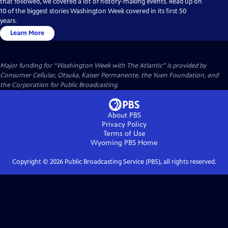
that followed, we covered a lot of history-making events. Read up on
10 of the biggest stories Washington Week covered in its first 50
years.
Learn More
Major funding for “Washington Week with The Atlantic” is provided by
Consumer Cellular, Otsuka, Kaiser Permanente, the Yuen Foundation, and
the Corporation for Public Broadcasting.
About PBS
Privacy Policy
Terms of Use
Wyoming PBS
Home
Copyright ©
2026
Public Broadcasting Service (PBS), all rights reserved.