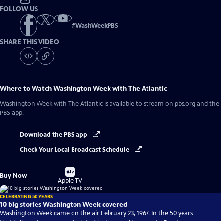
FOLLOW US
#
WashWeekPBS
SHARE THIS VIDEO
Where to Watch
Washington Week with The Atlantic
Washington Week with The Atlantic
is available to stream on pbs.org and the
PBS app.
Download the PBS app
Check Your Local Broadcast Schedule
Buy
Buy Now
on
Apple TV
CELEBRATING 50 YEARS
10 big stories Washington Week covered
Washington Week came on the air February 23, 1967. In the 50 years