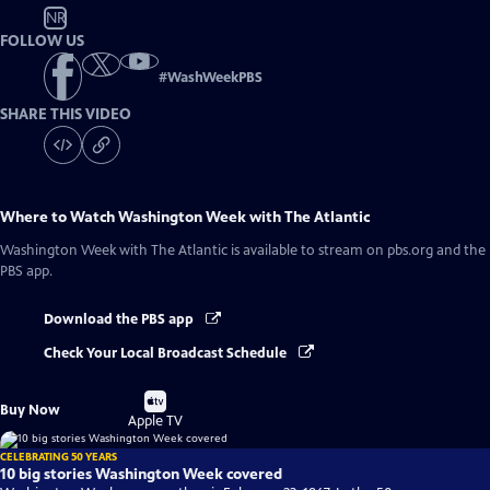
NR
FOLLOW US
#
WashWeekPBS
SHARE THIS VIDEO
Where to Watch
Washington Week with The Atlantic
Washington Week with The Atlantic
is available to stream on pbs.org and the
PBS app.
Download the PBS app
Check Your Local Broadcast Schedule
Buy
Buy Now
on
Apple TV
CELEBRATING 50 YEARS
10 big stories Washington Week covered