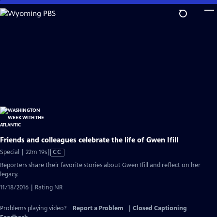
Skip
to
Main
Content
Friends and colleagues celebrate the life of Gwen Ifill
Video
Special | 22m 19s
|
CC
has
Reporters share their favorite stories about Gwen Ifill and reflect on her
Closed
legacy.
Captions
11/18/2016 | Rating NR
Problems playing video?
Report a Problem
|
Closed Captioning