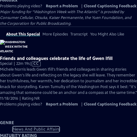
Feedback
Problems playing video?
Report a Problem
|
Closed Captioning Feedback
Major funding for “Washington Week with The Atlantic” is provided by
Consumer Cellular, Otsuka, Kaiser Permanente, the Yuen Foundation, and
the Corporation for Public Broadcasting.
About This Special
More Episodes
Transcript
You Might Also Like
Friends and colleagues celebrate the life of Gwen Ifill
Video
Special | 22m 19s
|
CC
has
Michele Norris leads Gwen Ifill's friends and colleagues in sharing stories
Closed
about Gwen's life and reflecting on the legacy she will leave. They remember
Captions
her truthfulness, her warmth, her dedication to journalism and her incredible
knack for storytelling. Karen Tumulty of the Washington Post says it best: "it's
amazing that someone could be an anchor and a compass at the same time."
11/18/2016 | Rating NR
Problems playing video?
Report a Problem
|
Closed Captioning Feedback
GENRE
News And Public Affairs
MATURITY RATING