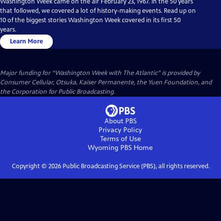
Washington Week came on the air February 23, 1967. In the 50 years
that followed, we covered a lot of history-making events. Read up on
10 of the biggest stories Washington Week covered in its first 50
years.
Learn More
Major funding for “Washington Week with The Atlantic” is provided by
Consumer Cellular, Otsuka, Kaiser Permanente, the Yuen Foundation, and
the Corporation for Public Broadcasting.
About PBS
Privacy Policy
Terms of Use
Wyoming PBS
Home
Copyright ©
2026
Public Broadcasting Service (PBS), all rights reserved.