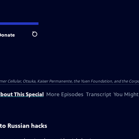
Donate
Search
er Cellular, Otsuka, Kaiser Permanente, the Yuen Foundation, and the Corpor
bout This Special
More Episodes
Transcript
You Might
o Russian hacks