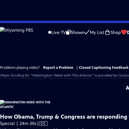
Skip
to
Live TV
Shows
My List
Shop
Main
Content
Problems playing video?
Report a Problem
|
Closed Captioning Feedback
Major funding for “Washington Week with The Atlantic” is provided by Consum
A
How Obama, Trump & Congress are responding t
Video
Special | 24m 30s
|
CC