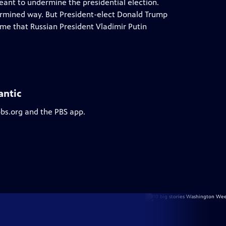
meant to undermine the presidential election.
termined way. But President-elect Donald Trump
ome that Russian President Vladimir Putin
antic
pbs.org and the PBS app.