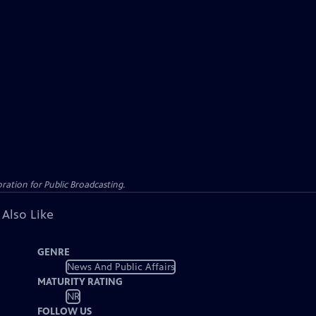
ation for Public Broadcasting.
 Also Like
GENRE
News And Public Affairs
MATURITY RATING
NR
FOLLOW US