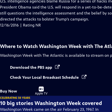
has
U.S. intelligence agencies blame Russia for a series of hacks 
Closed
President Obama said the U.S. will respond in a yet-to-be-de
Captions
still questions the intelligence assessment and the belief by s
directed the attacks to bolster Trump's campaign.
12/16/2016 | Rating NR
Where to Watch
Washington Week with The Atl
Washington Week with The Atlantic
is available to stream on 
Download the PBS app
Check Your Local Broadcast Schedule
Buy
Buy Now
on
Apple TV
CELEBRATING 50 YEARS
10 big stories Washington Week covered
Washington Week came on the air February 23, 1967. In