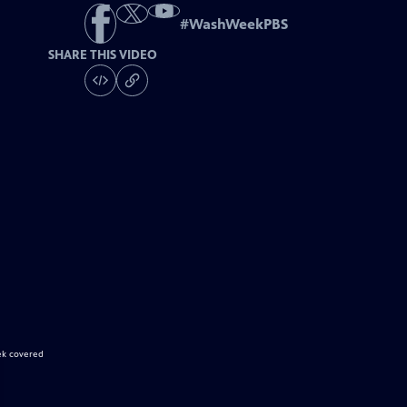
#
WashWeekPBS
SHARE THIS VIDEO