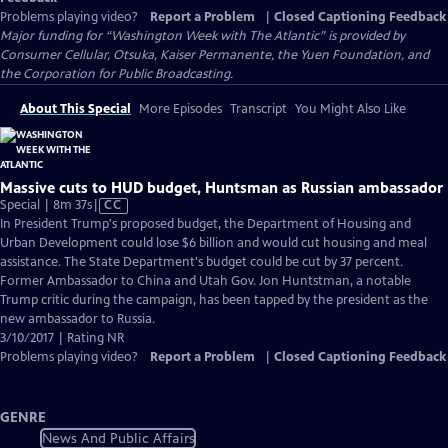
Problems playing video?
Report a Problem
|
Closed Captioning Feedback
Major funding for “Washington Week with The Atlantic” is provided by
Consumer Cellular, Otsuka, Kaiser Permanente, the Yuen Foundation, and
the Corporation for Public Broadcasting.
About This Special
More Episodes
Transcript
You Might Also Like
Massive cuts to HUD budget, Huntsman as Russian ambassador
Video
Special | 8m 37s
|
CC
has
In President Trump's proposed budget, the Department of Housing and
Closed
Urban Development could lose $6 billion and would cut housing and meal
Captions
assistance. The State Department's budget could be cut by 37 percent.
Former Ambassador to China and Utah Gov. Jon Huntstman, a notable
Trump critic during the campaign, has been tapped by the president as the
new ambassador to Russia.
3/10/2017 | Rating NR
Problems playing video?
Report a Problem
|
Closed Captioning Feedback
GENRE
News And Public Affairs