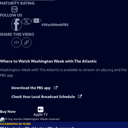
MATURITY RATING
NR
FOLLOW US
#
WashWeekPBS
SHARE THIS VIDEO
Where to Watch
Washington Week with The Atlantic
Washington Week with The Atlantic
is available to stream on pbs.org and the
PBS app.
Download the PBS app
Check Your Local Broadcast Schedule
Buy
Buy Now
on
Apple TV
CELEBRATING 50 YEARS