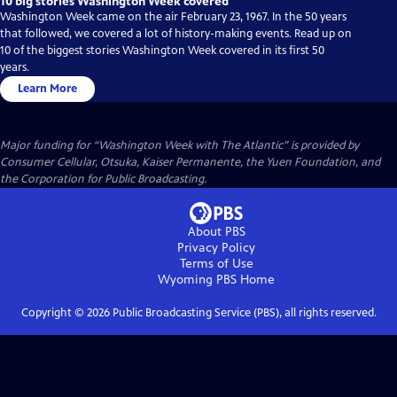
10 big stories Washington Week covered
Washington Week came on the air February 23, 1967. In the 50 years
that followed, we covered a lot of history-making events. Read up on
10 of the biggest stories Washington Week covered in its first 50
years.
Learn More
Major funding for “Washington Week with The Atlantic” is provided by
Consumer Cellular, Otsuka, Kaiser Permanente, the Yuen Foundation, and
the Corporation for Public Broadcasting.
About PBS
Privacy Policy
Terms of Use
Wyoming PBS
Home
Copyright ©
2026
Public Broadcasting Service (PBS), all rights reserved.