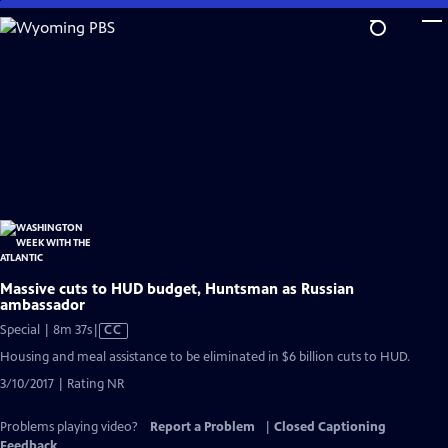
Skip
to
Main
Content
Massive cuts to HUD budget, Huntsman as Russian
ambassador
Video
Special | 8m 37s
|
CC
has
Housing and meal assistance to be eliminated in $6 billion cuts to HUD.
Closed
3/10/2017 | Rating NR
Captions
Problems playing video?
Report a Problem
|
Closed Captioning
Feedback