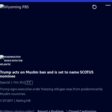
Skip
to
Main
Content
Trump acts on Muslim ban and is set to name SCOTUS
nominee
Video
Special | 11m 37s
|
CC
has
Trump signs executive order freezing refugee visas from predominantly
Closed
Muslim countries.
Captions
1/27/2017 | Rating NR
Problems playing video?
Report a Problem
|
Closed Captioning