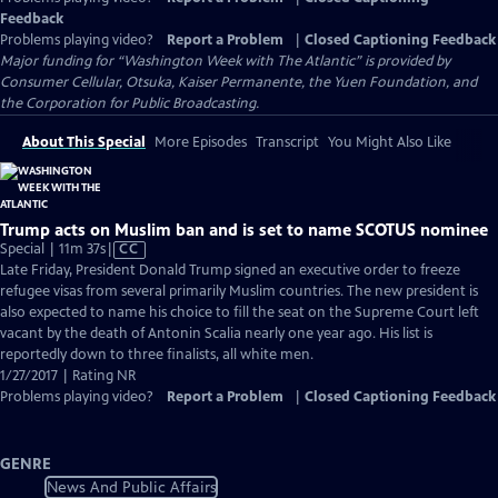
Feedback
Problems playing video?
Report a Problem
|
Closed Captioning Feedback
Major funding for “Washington Week with The Atlantic” is provided by
Consumer Cellular, Otsuka, Kaiser Permanente, the Yuen Foundation, and
the Corporation for Public Broadcasting.
About This Special
More Episodes
Transcript
You Might Also Like
Trump acts on Muslim ban and is set to name SCOTUS nominee
Video
Special | 11m 37s
|
CC
has
Late Friday, President Donald Trump signed an executive order to freeze
Closed
refugee visas from several primarily Muslim countries. The new president is
Captions
also expected to name his choice to fill the seat on the Supreme Court left
vacant by the death of Antonin Scalia nearly one year ago. His list is
reportedly down to three finalists, all white men.
1/27/2017 | Rating NR
Problems playing video?
Report a Problem
|
Closed Captioning Feedback
GENRE
News And Public Affairs