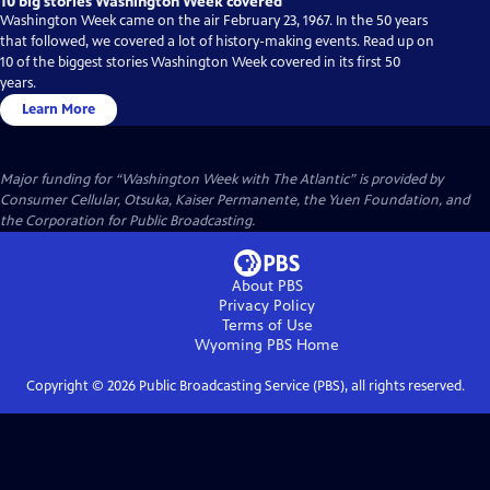
10 big stories Washington Week covered
Washington Week came on the air February 23, 1967. In the 50 years
that followed, we covered a lot of history-making events. Read up on
10 of the biggest stories Washington Week covered in its first 50
years.
Learn More
Major funding for “Washington Week with The Atlantic” is provided by
Consumer Cellular, Otsuka, Kaiser Permanente, the Yuen Foundation, and
the Corporation for Public Broadcasting.
About PBS
Privacy Policy
Terms of Use
Wyoming PBS
Home
Copyright ©
2026
Public Broadcasting Service (PBS), all rights reserved.