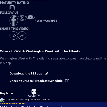
MATURITY RATING
NR
FOLLOW US
#
WashWeekPBS
SHARE THIS VIDEO
Where to Watch
Washington Week with The Atlantic
Washington Week with The Atlantic
is available to stream on pbs.org and the
PBS app.
Download the PBS app
Check Your Local Broadcast Schedule
Buy
Buy Now
on
Apple TV
CELEBRATING 50 YEARS