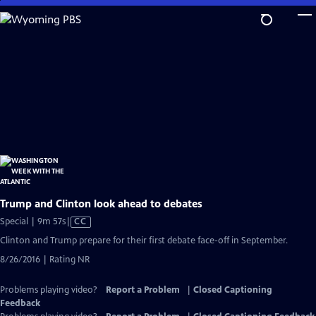
Skip
to
Main
Content
Trump and Clinton look ahead to debates
Video
Special | 9m 57s
|
CC
has
Clinton and Trump prepare for their first debate face-off in September.
Closed
8/26/2016 | Rating NR
Captions
Problems playing video?
Report a Problem
|
Closed Captioning
Feedback