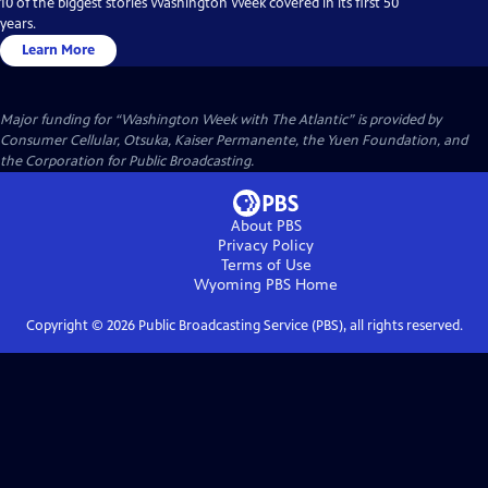
10 of the biggest stories Washington Week covered in its first 50
years.
Learn More
Major funding for “Washington Week with The Atlantic” is provided by
Consumer Cellular, Otsuka, Kaiser Permanente, the Yuen Foundation, and
the Corporation for Public Broadcasting.
About PBS
Privacy Policy
Terms of Use
Wyoming PBS
Home
Copyright ©
2026
Public Broadcasting Service (PBS), all rights reserved.