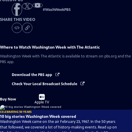
#
WashWeekPBS
SHARE THIS VIDEO
Where to Watch
Washington Week with The Atlantic
Washington Week with The Atlantic
is available to stream on pbs.org and the
PBS app.
Download the PBS app
Check Your Local Broadcast Schedule
Buy
Buy Now
on
Apple TV
CELEBRATING 50 YEARS
10 big stories Washington Week covered
Washington Week came on the air February 23, 1967. In the 50 years
that followed, we covered a lot of history-making events. Read up on