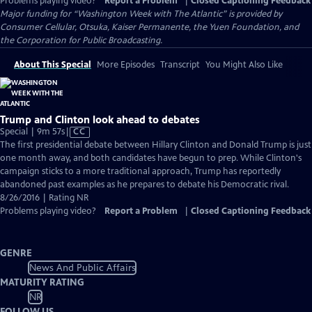
Problems playing video?
Report a Problem
|
Closed Captioning Feedback
Major funding for “Washington Week with The Atlantic” is provided by
Consumer Cellular, Otsuka, Kaiser Permanente, the Yuen Foundation, and
the Corporation for Public Broadcasting.
About This Special
More Episodes
Transcript
You Might Also Like
Trump and Clinton look ahead to debates
Video
Special | 9m 57s
|
CC
has
The first presidential debate between Hillary Clinton and Donald Trump is just
Closed
one month away, and both candidates have begun to prep. While Clinton's
Captions
campaign sticks to a more traditional approach, Trump has reportedly
abandoned past examples as he prepares to debate his Democratic rival.
8/26/2016 | Rating NR
Problems playing video?
Report a Problem
|
Closed Captioning Feedback
GENRE
News And Public Affairs
MATURITY RATING
NR
FOLLOW US