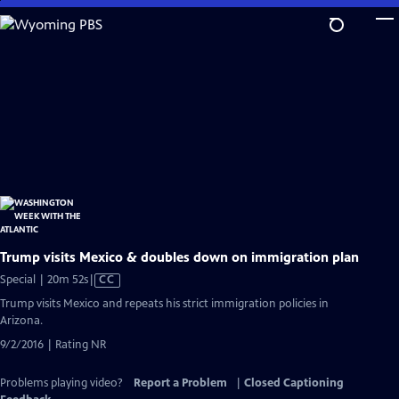
Skip
to
Main
Content
Trump visits Mexico & doubles down on immigration plan
Video
Special | 20m 52s
|
CC
has
Trump visits Mexico and repeats his strict immigration policies in
Closed
Arizona.
Captions
9/2/2016 | Rating NR
Problems playing video?
Report a Problem
|
Closed Captioning