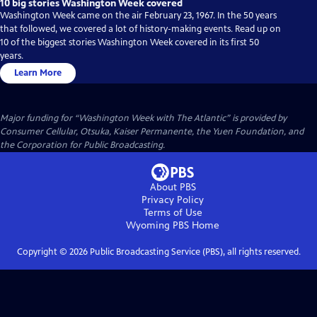
10 big stories Washington Week covered
Washington Week came on the air February 23, 1967. In the 50 years
that followed, we covered a lot of history-making events. Read up on
10 of the biggest stories Washington Week covered in its first 50
years.
Learn More
Major funding for “Washington Week with The Atlantic” is provided by
Consumer Cellular, Otsuka, Kaiser Permanente, the Yuen Foundation, and
the Corporation for Public Broadcasting.
About PBS
Privacy Policy
Terms of Use
Wyoming PBS
Home
Copyright ©
2026
Public Broadcasting Service (PBS), all rights reserved.