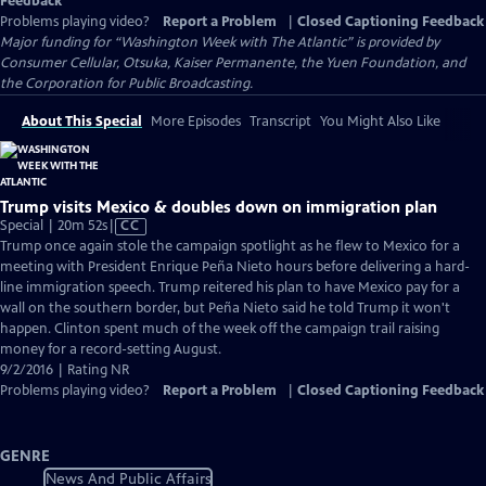
Feedback
Problems playing video?
Report a Problem
|
Closed Captioning Feedback
Major funding for “Washington Week with The Atlantic” is provided by
Consumer Cellular, Otsuka, Kaiser Permanente, the Yuen Foundation, and
the Corporation for Public Broadcasting.
About This Special
More Episodes
Transcript
You Might Also Like
Trump visits Mexico & doubles down on immigration plan
Video
Special | 20m 52s
|
CC
has
Trump once again stole the campaign spotlight as he flew to Mexico for a
Closed
meeting with President Enrique Peña Nieto hours before delivering a hard-
Captions
line immigration speech. Trump reitered his plan to have Mexico pay for a
wall on the southern border, but Peña Nieto said he told Trump it won't
happen. Clinton spent much of the week off the campaign trail raising
money for a record-setting August.
9/2/2016 | Rating NR
Problems playing video?
Report a Problem
|
Closed Captioning Feedback
GENRE
News And Public Affairs