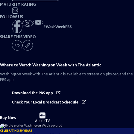
MATURITY RATING
NR
FOLLOW US
#
WashWeekPBS
SHARE THIS VIDEO
Where to Watch
Washington Week with The Atlantic
Washington Week with The Atlantic
is available to stream on pbs.org and the
PBS app.
Download the PBS app
Check Your Local Broadcast Schedule
Buy
Buy Now
on
Apple TV
CELEBRATING 50 YEARS