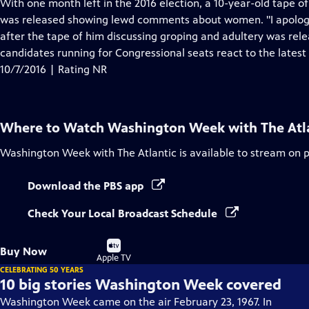
has
With one month left in the 2016 election, a 10-year-old tape 
Closed
was released showing lewd comments about women. "I apologiz
Captions
after the tape of him discussing groping and adultery was rel
candidates running for Congressional seats react to the lates
10/7/2016 | Rating NR
Where to Watch
Washington Week with The Atl
Washington Week with The Atlantic
is available to stream on 
Download the PBS app
Check Your Local Broadcast Schedule
Buy
Buy Now
on
Apple TV
CELEBRATING 50 YEARS
10 big stories Washington Week covered
Washington Week came on the air February 23, 1967. In