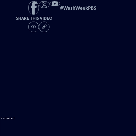
#
WashWeekPBS
SHARE THIS VIDEO