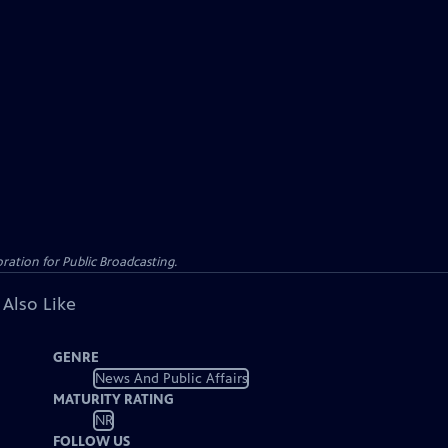
ation for Public Broadcasting.
 Also Like
GENRE
News And Public Affairs
MATURITY RATING
NR
FOLLOW US