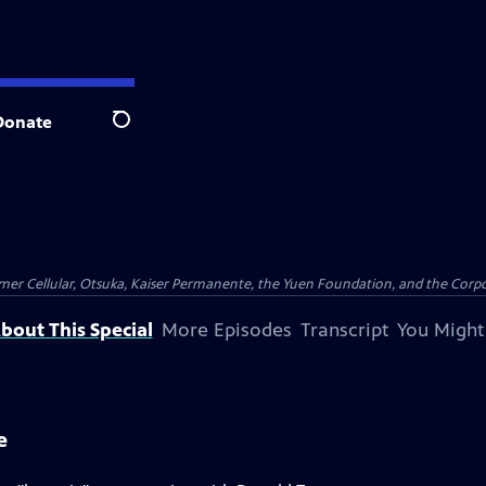
Donate
Search
er Cellular, Otsuka, Kaiser Permanente, the Yuen Foundation, and the Corpor
bout This Special
More Episodes
Transcript
You Might
e