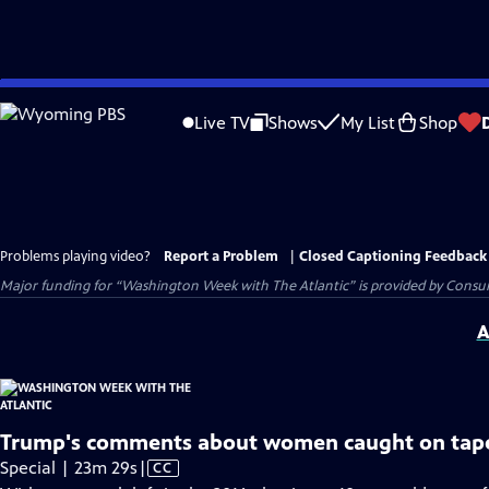
Skip
to
Live TV
Shows
My List
Shop
Main
Content
Problems playing video?
Report a Problem
|
Closed Captioning Feedback
Major funding for “Washington Week with The Atlantic” is provided by Consum
A
Trump's comments about women caught on tap
Video
Special | 23m 29s
|
CC