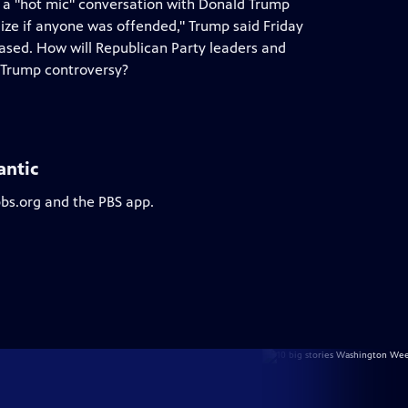
of a "hot mic" conversation with Donald Trump
e if anyone was offended," Trump said Friday
eased. How will Republican Party leaders and
t Trump controversy?
antic
pbs.org and the PBS app.