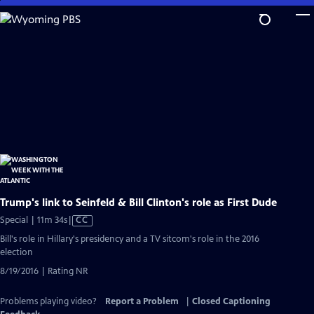
Skip
to
Main
Content
Trump's link to Seinfeld & Bill Clinton's role as First Dude
Video
Special | 11m 34s
|
CC
has
Bill's role in Hillary's presidency and a TV sitcom's role in the 2016
Closed
election
Captions
8/19/2016 | Rating NR
Problems playing video?
Report a Problem
|
Closed Captioning