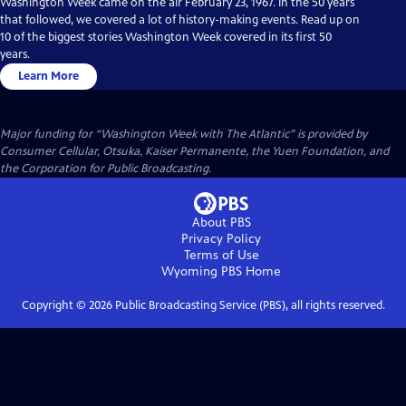
Washington Week came on the air February 23, 1967. In the 50 years
that followed, we covered a lot of history-making events. Read up on
10 of the biggest stories Washington Week covered in its first 50
years.
Learn More
Major funding for “Washington Week with The Atlantic” is provided by
Consumer Cellular, Otsuka, Kaiser Permanente, the Yuen Foundation, and
the Corporation for Public Broadcasting.
About PBS
Privacy Policy
Terms of Use
Wyoming PBS
Home
Copyright ©
2026
Public Broadcasting Service (PBS), all rights reserved.