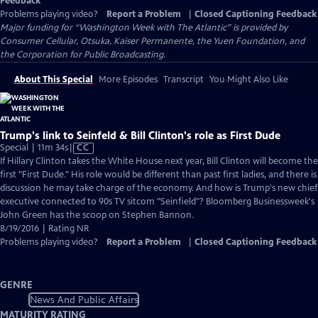
Feedback
Problems playing video?
Report a Problem
|
Closed Captioning Feedback
Major funding for “Washington Week with The Atlantic” is provided by
Consumer Cellular, Otsuka, Kaiser Permanente, the Yuen Foundation, and
the Corporation for Public Broadcasting.
About This Special
More Episodes
Transcript
You Might Also Like
Trump's link to Seinfeld & Bill Clinton's role as First Dude
Video
Special | 11m 34s
|
CC
has
If Hillary Clinton takes the White House next year, Bill Clinton will become the
Closed
first "First Dude." His role would be different than past first ladies, and there is
Captions
discussion he may take charge of the economy. And how is Trump's new chief
executive connected to 90s TV sitcom "Seinfield"? Bloomberg Businessweek's
John Green has the scoop on Stephen Bannon.
8/19/2016 | Rating NR
Problems playing video?
Report a Problem
|
Closed Captioning Feedback
GENRE
News And Public Affairs
MATURITY RATING