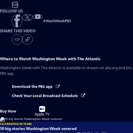
NR
FOLLOW US
#
WashWeekPBS
SHARE THIS VIDEO
Where to Watch
Washington Week with The Atlantic
Washington Week with The Atlantic
is available to stream on pbs.org and the
PBS app.
Download the PBS app
Check Your Local Broadcast Schedule
Buy
Buy Now
on
Apple TV
CELEBRATING 50 YEARS
10 big stories Washington Week covered