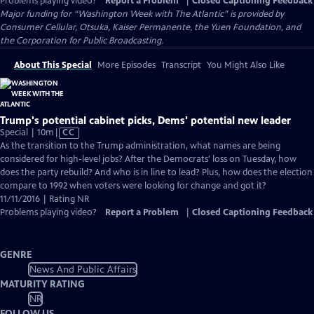
Problems playing video?
Report a Problem
|
Closed Captioning Feedback
Major funding for “Washington Week with The Atlantic” is provided by
Consumer Cellular, Otsuka, Kaiser Permanente, the Yuen Foundation, and
the Corporation for Public Broadcasting.
About This Special
More Episodes
Transcript
You Might Also Like
Trump's potential cabinet picks, Dems' potential new leader
Video
Special | 10m
|
CC
has
As the transition to the Trump administration, what names are being
Closed
considered for high-level jobs? After the Democrats' loss on Tuesday, how
Captions
does the party rebuild? And who is in line to lead? Plus, how does the election
compare to 1992 when voters were looking for change and got it?
11/11/2016 | Rating NR
Problems playing video?
Report a Problem
|
Closed Captioning Feedback
GENRE
News And Public Affairs
MATURITY RATING
NR
FOLLOW US