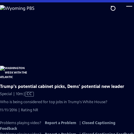
Skip
to
Main
Content
Trump's potential cabinet picks, Dems' potential new leader
Video
Special | 10m
|
CC
has
Who is being considered for top jobs in Trump's White House?
Closed
11/11/2016 | Rating NR
Captions
Problems playing video?
Report a Problem
|
Closed Captioning
Feedback