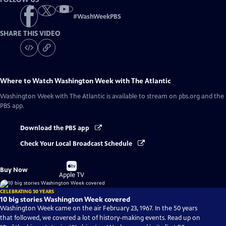
#
WashWeekPBS
SHARE THIS VIDEO
Where to Watch
Washington Week with The Atlantic
Washington Week with The Atlantic
is available to stream on pbs.org and the
PBS app.
Download the PBS app
Check Your Local Broadcast Schedule
Buy
Buy Now
on
Apple TV
CELEBRATING 50 YEARS
10 big stories Washington Week covered
Washington Week came on the air February 23, 1967. In the 50 years
that followed, we covered a lot of history-making events. Read up on