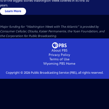
10 of the biggest stories Washington Week covered in its first 50
years.
Learn More
Major funding for “Washington Week with The Atlantic” is provided by
Consumer Cellular, Otsuka, Kaiser Permanente, the Yuen Foundation, and
the Corporation for Public Broadcasting.
About PBS
Privacy Policy
Terms of Use
Wyoming PBS
Home
Copyright ©
2026
Public Broadcasting Service (PBS), all rights reserved.