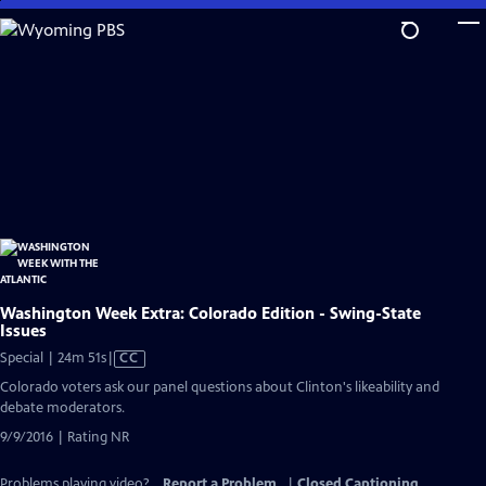
Skip
to
Main
Content
Washington Week Extra: Colorado Edition - Swing-State
Issues
Video
Special | 24m 51s
|
CC
has
Colorado voters ask our panel questions about Clinton's likeability and
Closed
debate moderators.
Captions
9/9/2016 | Rating NR
Problems playing video?
Report a Problem
|
Closed Captioning