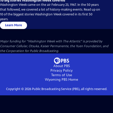
10 big stories Washington Week covered
Washington Week came on the air February 23, 1967. In the 50 years
that followed, we covered a lot of history-making events. Read up on
10 of the biggest stories Washington Week covered in its first 50
years.
Learn More
Major funding for “Washington Week with The Atlantic” is provided by
Consumer Cellular, Otsuka, Kaiser Permanente, the Yuen Foundation, and
the Corporation for Public Broadcasting.
About PBS
Privacy Policy
Terms of Use
Wyoming PBS
Home
Copyright ©
2026
Public Broadcasting Service (PBS), all rights reserved.