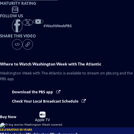
MATURITY RATING
NR
FOLLOW US
#
WashWeekPBS
SHARE THIS VIDEO
Where to Watch
Washington Week with The Atlantic
Washington Week with The Atlantic
is available to stream on pbs.org and the
PBS app.
Download the PBS app
Check Your Local Broadcast Schedule
Buy
Buy Now
on
Apple TV
CELEBRATING 50 YEARS