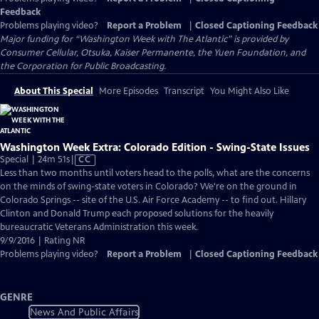
Feedback
Problems playing video?
Report a Problem
|
Closed Captioning Feedback
Major funding for “Washington Week with The Atlantic” is provided by
Consumer Cellular, Otsuka, Kaiser Permanente, the Yuen Foundation, and
the Corporation for Public Broadcasting.
About This Special
More Episodes
Transcript
You Might Also Like
Washington Week Extra: Colorado Edition - Swing-State Issues
Video
Special | 24m 51s
|
CC
has
Less than two months until voters head to the polls, what are the concerns
Closed
on the minds of swing-state voters in Colorado? We're on the ground in
Captions
Colorado Springs -- site of the U.S. Air Force Academy -- to find out. Hillary
Clinton and Donald Trump each proposed solutions for the heavily
bureaucratic Veterans Administration this week.
9/9/2016 | Rating NR
Problems playing video?
Report a Problem
|
Closed Captioning Feedback
GENRE
News And Public Affairs