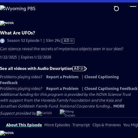
Skip
to
Main
Content
What Are UFOs?
Video
Season 52 Episode 1 | 53m 29s
|
AD
has
Can science reveal the secrets of mysterious objects seen in our skies?
Audio
1/22/2025 | Expires 1/22/2028
Description
See all videos with Audio Description
AD
Problems playing video?
Report a Problem
|
Closed Captioning
Feedback
Problems playing video?
Report a Problem
|
Closed Captioning Feedback
Additional funding for this program is provided by the NOVA Science Trust
with support from the Hoveida Family Foundation and the Kaia and
Jonathan Goldstein Family Fund. National Corporate funding...
MORE
Support provided by:
About This Episode
More Episodes
Transcript
Clips & Previews
You Migh