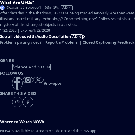
What Are UFOs?
Video
Season 52 Episode 1 | 53m 29s
|
AD
has
After decades in the shadows, UFOs are being studied seriously. Are they weat
Audio
illusions, secret military technology? Or something else? Follow scientists as t
Description
mystery of the strangest objects in our skies.
1/22/2025 | Expires 1/22/2028
See all videos with Audio Description
AD
Problems playing video?
Report a Problem
|
Closed Captioning Feedback
GENRE
Science And Nature
FOLLOW US
#
novapbs
SHARE THIS VIDEO
Where to Watch
NOVA
NOVA
is available to stream on pbs.org and the PBS app.