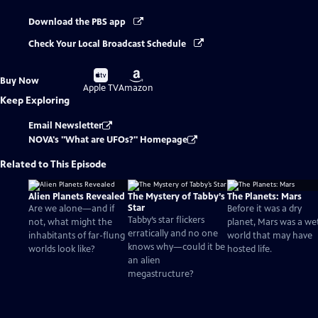
Download the PBS app
Check Your Local Broadcast Schedule
Buy
Buy
Buy Now
on
on
Apple TV
Amazon
Keep Exploring
Email Newsletter
NOVA's "What are UFOs?" Homepage
Related to This Episode
Alien Planets Revealed
The Mystery of Tabby’s
The Planets: Mars
Star
Are we alone—and if
Before it was a dry
Tabby’s star flickers
not, what might the
planet, Mars was a we
erratically and no one
inhabitants of far-flung
world that may have
knows why—could it be
worlds look like?
hosted life.
an alien
megastructure?