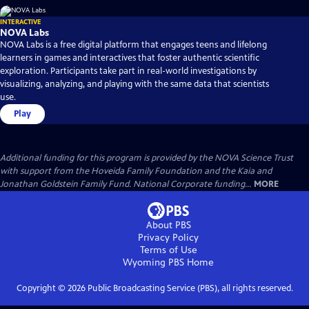
INTERACTIVE
NOVA Labs
NOVA Labs is a free digital platform that engages teens and lifelong
learners in games and interactives that foster authentic scientific
exploration. Participants take part in real-world investigations by
visualizing, analyzing, and playing with the same data that scientists
use.
Play
Additional funding for this program is provided by the NOVA Science Trust
with support from the Hoveida Family Foundation and the Kaia and
Jonathan Goldstein Family Fund. National Corporate funding...
MORE
About PBS
Privacy Policy
Terms of Use
Wyoming PBS
Home
Copyright ©
2026
Public Broadcasting Service (PBS), all rights reserved.