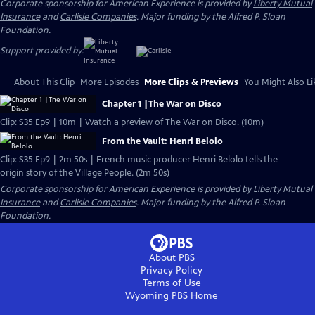
Corporate sponsorship for American Experience is provided by
Liberty Mutual
Insurance
and
Carlisle Companies
. Major funding by the Alfred P. Sloan
Foundation.
Support provided by:
About This Clip
More Episodes
More Clips & Previews
You Might Also Li
Chapter 1 |The War on Disco
Clip: S35 Ep9 | 10m | Watch a preview of The War on Disco. (10m)
From the Vault: Henri Belolo
Clip: S35 Ep9 | 2m 50s | French music producer Henri Belolo tells the
origin story of the Village People. (2m 50s)
Corporate sponsorship for American Experience is provided by
Liberty Mutual
Insurance
and
Carlisle Companies
. Major funding by the Alfred P. Sloan
Foundation.
About PBS
Privacy Policy
Terms of Use
Wyoming PBS
Home