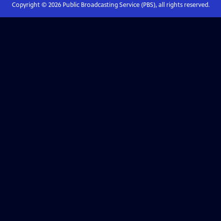
Copyright ©
2026
Public Broadcasting Service (PBS), all rights reserved.