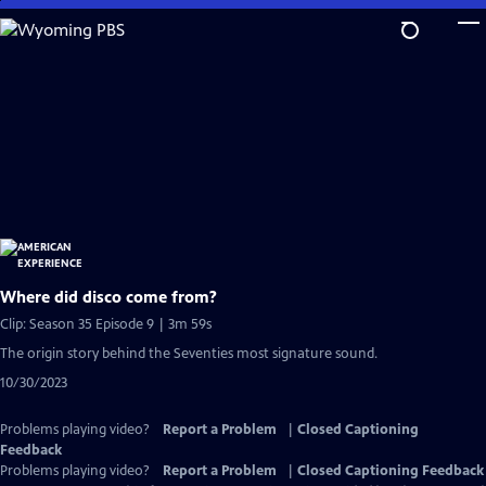
Skip
to
Main
Content
Where did disco come from?
Clip: Season 35 Episode 9 | 3m 59s
The origin story behind the Seventies most signature sound.
10/30/2023
Problems playing video?
Report a Problem
|
Closed Captioning
Feedback
Problems playing video?
Report a Problem
|
Closed Captioning Feedback