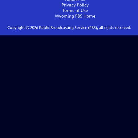
Privacy Policy
Terms of Use
Wyoming PBS
Home
Copyright ©
2026
Public Broadcasting Service (PBS), all rights reserved.