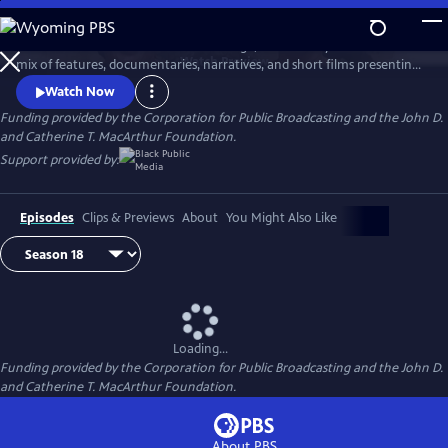
Skip
to
AfroPoP: The Ultimate Cultural Exchange, is back this year with a fresh
Main
Watch
Preview
mix of features, documentaries, narratives, and short films presenting
Content
contemporary stories from across the globe. Co-produced by Black
Watch Now
Public Media and WORLD Channel, the series reflects the spirit,
Funding provided by the Corporation for Public Broadcasting and the John D.
ingenuity and resilience found among people of the African diaspora.
and Catherine T. MacArthur Foundation.
Support provided by:
Episodes
Clips & Previews
About
You Might Also Like
Loading...
Funding provided by the Corporation for Public Broadcasting and the John D.
and Catherine T. MacArthur Foundation.
About PBS