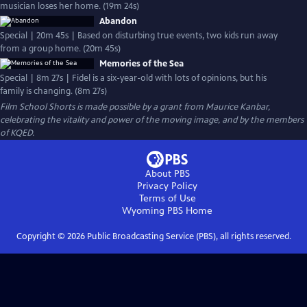
musician loses her home. (19m 24s)
Abandon
Special | 20m 45s | Based on disturbing true events, two kids run away
from a group home. (20m 45s)
Memories of the Sea
Special | 8m 27s | Fidel is a six-year-old with lots of opinions, but his
family is changing. (8m 27s)
Film School Shorts is made possible by a grant from Maurice Kanbar,
celebrating the vitality and power of the moving image, and by the members
of KQED.
About PBS
Privacy Policy
Terms of Use
Wyoming PBS
Home
Copyright ©
2026
Public Broadcasting Service (PBS), all rights reserved.