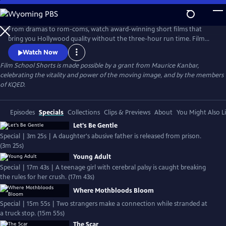
Skip
to
Main
From dramas to rom-coms, watch award-winning short films that
Content
bring you Hollywood quality without the three-hour run time. Film
School Shorts is a weekly series showcasing indie films with
Watch Now
blockbuster talent, including Frances Conroy, Anna Camp, and more!
Film School Shorts is made possible by a grant from Maurice Kanbar,
celebrating the vitality and power of the moving image, and by the members
of KQED.
Episodes
Specials
Collections
Clips & Previews
About
You Might Also L
Let's Be Gentle
Special | 3m 25s | A daughter's abusive father is released from prison.
(3m 25s)
Young Adult
Special | 17m 43s | A teenage girl with cerebral palsy is caught breaking
the rules for her crush. (17m 43s)
Where Mothbloods Bloom
Special | 15m 55s | Two strangers make a connection while stranded at
a truck stop. (15m 55s)
The Scar