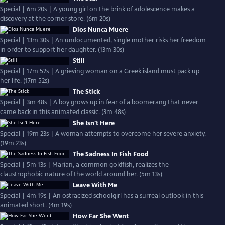
Special | 6m 20s | A young girl on the brink of adolescence makes a
discovery at the corner store. (6m 20s)
Dios Nunca Muere
Special | 13m 30s | An undocumented, single mother risks her freedom
in order to support her daughter. (13m 30s)
Still
Special | 17m 52s | A grieving woman on a Greek island must pack up
her life. (17m 52s)
The Stick
Special | 3m 48s | A boy grows up in fear of a boomerang that never
came back in this animated classic. (3m 48s)
She Isn't Here
Special | 19m 23s | A woman attempts to overcome her severe anxiety.
(19m 23s)
The Sadness In Fish Food
Special | 5m 13s | Marian, a common goldfish, realizes the
claustrophobic nature of the world around her. (5m 13s)
Leave With Me
Special | 4m 19s | An ostracized schoolgirl has a surreal outlook in this
animated short. (4m 19s)
How Far She Went