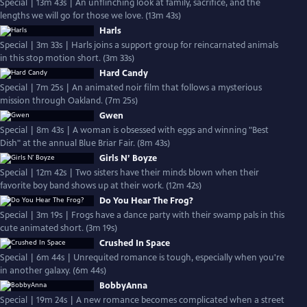
Special | 13m 43s | An unflinching look at family, sacrifice, and the
lengths we will go for those we love. (13m 43s)
Harls
Special | 3m 33s | Harls joins a support group for reincarnated animals
in this stop motion short. (3m 33s)
Hard Candy
Special | 7m 25s | An animated noir film that follows a mysterious
mission through Oakland. (7m 25s)
Gwen
Special | 8m 43s | A woman is obsessed with eggs and winning "Best
Dish" at the annual Blue Briar Fair. (8m 43s)
Girls N’ Boyze
Special | 12m 42s | Two sisters have their minds blown when their
favorite boy band shows up at their work. (12m 42s)
Do You Hear The Frog?
Special | 3m 19s | Frogs have a dance party with their swamp pals in this
cute animated short. (3m 19s)
Crushed In Space
Special | 6m 44s | Unrequited romance is tough, especially when you're
in another galaxy. (6m 44s)
BobbyAnna
Special | 19m 24s | A new romance becomes complicated when a street