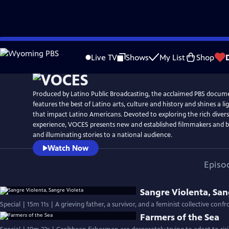
Skip
Watch
Preview
to
Live TV
Shows
My List
Shop
Main
Content
Produced by Latino Public Broadcasting, the acclaimed PBS docum
features the best of Latino arts, culture and history and shines a li
that impact Latino Americans. Devoted to exploring the rich divers
experience, VOCES presents new and established filmmakers and br
and illuminating stories to a national audience.
Watch Now
Episo
Sangre Violenta, San
Special | 15m 11s | A grieving father, a survivor, and a feminist collective conf
Farmers of the Sea