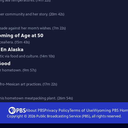
ing sea temperatures. (19m 22s)
her community and her story. (20m 42s)
rusade against her mom’s wishes. (7m 22s)
ming of Age at 50
ceañera. (15m 43s)
 En Alaska
ic via food and culture. (14m 10s)
 Good
her hometown. (9m 57s)
fro-Mexican art practices. (17m 22s)
n his hometown meatpacking plant. (26m 54s)
About PBS
Privacy Policy
Terms of Use
Wyoming PBS
Hom
Copyright ©
2026
Public Broadcasting Service (PBS), all rights reserved.