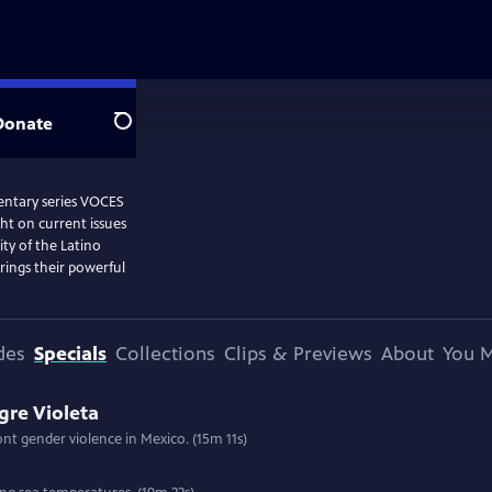
Donate
Search
entary series VOCES
ght on current issues
ity of the Latino
ings their powerful
des
Specials
Collections
Clips & Previews
About
You M
gre Violeta
ront gender violence in Mexico. (15m 11s)