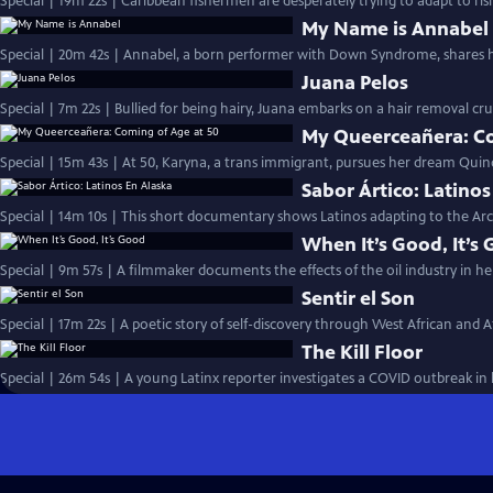
Special | 19m 22s | Caribbean fishermen are desperately trying to adapt to ris
My Name is Annabel
Special | 20m 42s | Annabel, a born performer with Down Syndrome, shares 
Juana Pelos
Special | 7m 22s | Bullied for being hairy, Juana embarks on a hair removal c
My Queerceañera: Co
Special | 15m 43s | At 50, Karyna, a trans immigrant, pursues her dream Quin
Sabor Ártico: Latinos
Special | 14m 10s | This short documentary shows Latinos adapting to the Arct
When It’s Good, It’s
Special | 9m 57s | A filmmaker documents the effects of the oil industry in 
Sentir el Son
Special | 17m 22s | A poetic story of self-discovery through West African and A
The Kill Floor
Special | 26m 54s | A young Latinx reporter investigates a COVID outbreak i