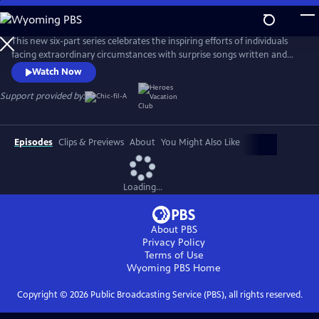
Skip
to
Main
This new six-part series celebrates the inspiring efforts of individuals
Content
facing extraordinary circumstances with surprise songs written and
performed by music's biggest stars. Each episode follows a different
Watch Now
featured artist, including Grammy Award-winning country artist
Jennifer Nettles, as they turn a local hero’s transformative story into a
Support provided by:
powerful and deeply personal anthem.
Episodes
Clips & Previews
About
You Might Also Like
Loading...
About PBS
Privacy Policy
Terms of Use
Wyoming PBS
Home
Copyright ©
2026
Public Broadcasting Service (PBS), all rights reserved.