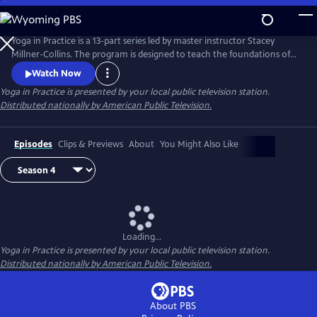
Skip
to
Main
Yoga in Practice is a 13-part series led by master instructor Stacey
Content
Millner-Collins. The program is designed to teach the foundations of
yoga to the at-home student, and to encourage a daily yoga practice
Watch Now
that is more than simply physical exercise. Each episode focuses on a
Yoga in Practice
is presented by your local public television station.
universal theme, such as Courage or The Art of Slowing Down, and
Distributed nationally by American Public Television.
includes basic meditation and breathing techniques.
Episodes
Clips & Previews
About
You Might Also Like
Loading...
Yoga in Practice
is presented by your local public television station.
Distributed nationally by American Public Television.
About PBS