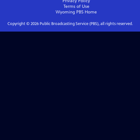
Privacy Policy
Terms of Use
Wyoming PBS
Home
Copyright ©
2026
Public Broadcasting Service (PBS), all rights reserved.