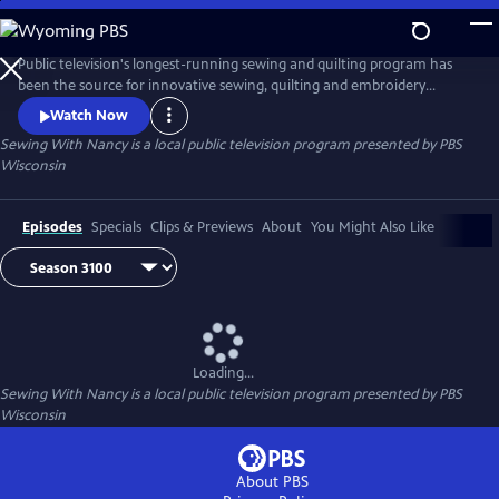
Skip
to
Main
Public television's longest-running sewing and quilting program has
Content
been the source for innovative sewing, quilting and embroidery
techniques and has inspired hobbyists nationwide since host Nancy
Watch Now
Zieman transformed the television studio into her classroom in 1982.
Sewing With Nancy
is a local public television program presented by
PBS
Wisconsin
Episodes
Specials
Clips & Previews
About
You Might Also Like
Loading...
Sewing With Nancy
is a local public television program presented by
PBS
Wisconsin
About PBS