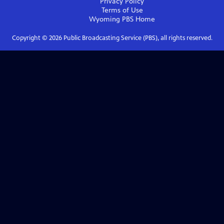
Privacy Policy
Terms of Use
Wyoming PBS
Home
Copyright ©
2026
Public Broadcasting Service (PBS), all rights reserved.