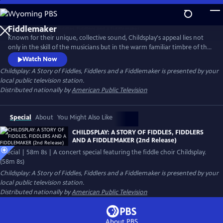
Skip
to
Main
Known for their unique, collective sound, Childsplay's appeal lies not
Content
only in the skill of the musicians but in the warm familiar timbre of the
instruments they play. Their captivating fiddling has become a jewel in
Watch Now
the crown of American music. The program showcases the group's
Childsplay: A Story of Fiddles, Fiddlers and a Fiddlemaker
is presented by your
passion, authenticity and artistry, and affirms the thriving popularity of
local public television station.
traditional music, song, and dance.
Distributed nationally by
American Public Television
Special
About
You Might Also Like
CHILDSPLAY: A STORY OF FIDDLES, FIDDLERS
AND A FIDDLEMAKER (2nd Release)
Special | 58m 8s | A concert special featuring the fiddle choir Childsplay.
(58m 8s)
Childsplay: A Story of Fiddles, Fiddlers and a Fiddlemaker
is presented by your
local public television station.
Distributed nationally by
American Public Television
About PBS