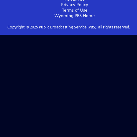
Privacy Policy
Terms of Use
Wyoming PBS
Home
Copyright ©
2026
Public Broadcasting Service (PBS), all rights reserved.