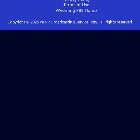
Terms of Use
Wyoming PBS
Home
Copyright ©
2026
Public Broadcasting Service (PBS), all rights reserved.