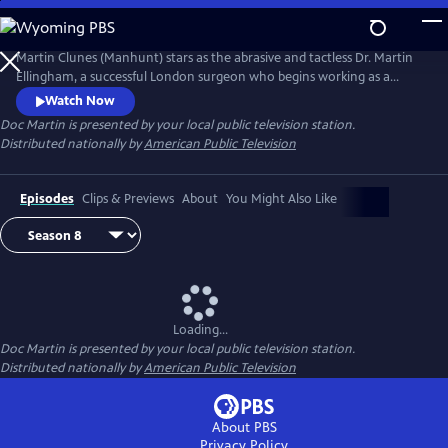
Skip
to
Main
Martin Clunes (Manhunt) stars as the abrasive and tactless Dr. Martin
Content
Ellingham, a successful London surgeon who begins working as a
General Practitioner in the seaside Cornish village of Portwenn after
Watch Now
developing a problematic phobia of blood. Doc Martin soon finds he
Doc Martin
is presented by your local public television station.
needs all the allies he can get as he tries to negotiate his way around
Distributed nationally by
American Public Television
village life with hilarious consequences.
Episodes
Clips & Previews
About
You Might Also Like
Loading...
Doc Martin
is presented by your local public television station.
Distributed nationally by
American Public Television
About PBS
Privacy Policy