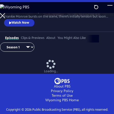
Skip
to
Patience returns to help tackle crimes in York. When new detective
Main
Watch
Preview
Frankie Monroe bursts on the scene, there’s initially tension but soon
Content
they learn to work as a team. Meanwhile, Patience faces challenges in
Watch Now
love and loss.
Episodes
Clips & Previews
About
You Might Also Like
Loading...
About PBS
Privacy Policy
Terms of Use
Wyoming PBS
Home
Copyright ©
2026
Public Broadcasting Service (PBS), all rights reserved.