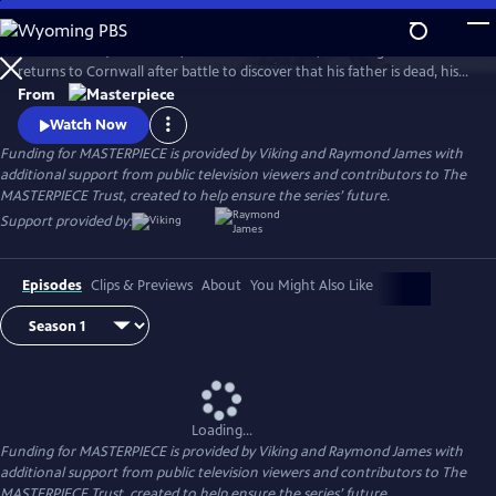
Skip
to
Aidan Turner (The Hobbit) stars as Ross Poldark, a dashing redcoat who
Main
Watch
Preview
returns to Cornwall after battle to discover that his father is dead, his
Content
lands are ruined, and his true love is engaged to another. Can Poldark
From
change his destiny, restore his lost fortune, and reclaim his
Watch Now
sweetheart?
Funding for MASTERPIECE is provided by Viking and Raymond James with
additional support from public television viewers and contributors to The
MASTERPIECE Trust, created to help ensure the series’ future.
Support provided by:
Episodes
Clips & Previews
About
You Might Also Like
Loading...
Funding for MASTERPIECE is provided by Viking and Raymond James with
additional support from public television viewers and contributors to The
MASTERPIECE Trust, created to help ensure the series’ future.