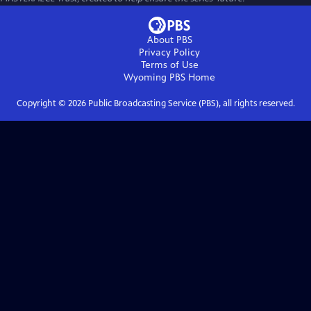
About PBS
Privacy Policy
Terms of Use
Wyoming PBS
Home
Copyright ©
2026
Public Broadcasting Service (PBS), all rights reserved.