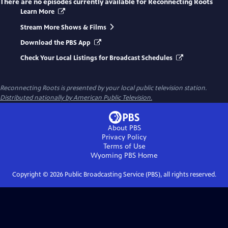
There are no episodes currently available for
Reconnecting Roots
Learn More
Stream More Shows & Films
Download the PBS App
Check Your Local Listings for Broadcast Schedules
Reconnecting Roots
is presented by your local public television station.
Distributed nationally by American Public Television.
About PBS
Privacy Policy
Terms of Use
Wyoming PBS
Home
Copyright ©
2026
Public Broadcasting Service (PBS), all rights reserved.