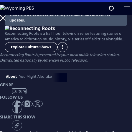
Skip
to
There are no episodes currently available. Check back for
Main
updates.
Content
Reconnecting Roots is a half hour television series featuring stories of
America told through music, history, & a series of field trips alongside
host Gabe McCauley. Portraying American life across the past six
Explore Culture Shows
generations, this series exhibits the American journey of unbounded
Reconnecting Roots
is presented by your local public television station.
progress with the hope of understanding how exactly we fit in and
Distributed nationally by American Public Television.
why.
About
You Might Also Like
GENRE
Culture
FOLLOW US
SHARE THIS SHOW