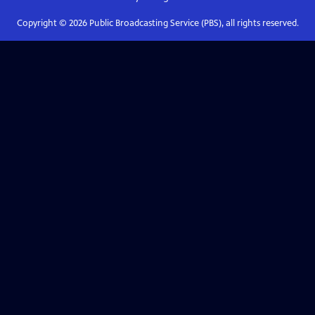
Copyright ©
2026
Public Broadcasting Service (PBS), all rights reserved.