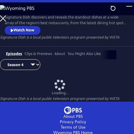
Skip
to
Main
Signature Dish discovers and reveals the standout dishes at a wide
Content
array of the region’s best restaurants, from the latest dining hot spots
to strip-mall eateries serving up authentic global cuisines.
Watch Now
Signature Dish
is a local public television program presented by
WETA
Episodes
Clips & Previews
About
You Might Also Like
Loading...
Signature Dish
is a local public television program presented by
WETA
About PBS
Privacy Policy
Terms of Use
Wyoming PBS
Home