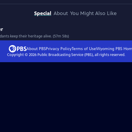
Special
About
You Might Also Like
er
ants keep their heritage alive. (57m 58s)
About PBS
Privacy Policy
Terms of Use
Wyoming PBS
Hom
Copyright ©
2026
Public Broadcasting Service (PBS), all rights reserved.