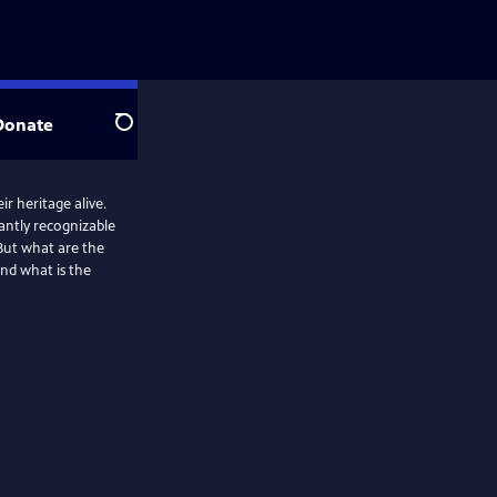
Donate
Search
r heritage alive.
tantly recognizable
 But what are the
And what is the