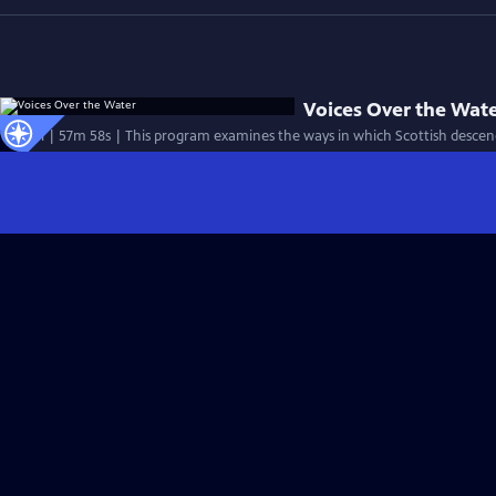
Voices Over the Wat
Special | 57m 58s | This program examines the ways in which Scottish descend