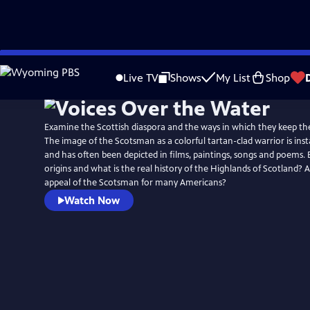
Skip
to
Live TV
Shows
My List
Shop
Main
Content
Examine the Scottish diaspora and the ways in which they keep thei
The image of the Scotsman as a colorful tartan-clad warrior is ins
and has often been depicted in films, paintings, songs and poems.
origins and what is the real history of the Highlands of Scotland? 
appeal of the Scotsman for many Americans?
Watch Now