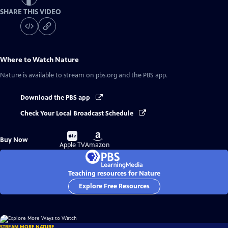
SHARE THIS VIDEO
Where to Watch
Nature
Nature
is available to stream on pbs.org and the PBS app.
Download the PBS app
Check Your Local Broadcast Schedule
Buy
Buy
Buy Now
on
on
Apple TV
Amazon
Teaching resources for Nature
Explore Free Resources
STREAM MORE NATURE