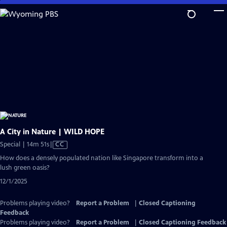
Skip
to
Main
Content
A City in Nature | WILD HOPE
Video
Special | 14m 51s
|
CC
has
How does a densely populated nation like Singapore transform into a
Closed
lush green oasis?
Captions
12/1/2025
Problems playing video?
Report a Problem
|
Closed Captioning
Feedback
Problems playing video?
Report a Problem
|
Closed Captioning Feedback