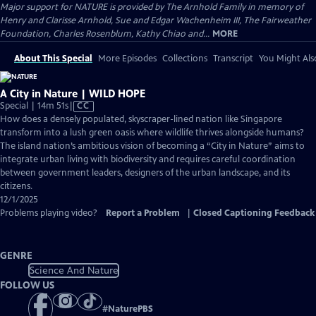
Major support for NATURE is provided by The Arnhold Family in memory of
Henry and Clarisse Arnhold, Sue and Edgar Wachenheim III, The Fairweather
Foundation, Charles Rosenblum, Kathy Chiao and...
MORE
About This Special
More Episodes
Collections
Transcript
You Might Als
A City in Nature | WILD HOPE
Video
Special | 14m 51s
|
CC
has
How does a densely populated, skyscraper-lined nation like Singapore
Closed
transform into a lush green oasis where wildlife thrives alongside humans?
Captions
The island nation’s ambitious vision of becoming a “City in Nature” aims to
integrate urban living with biodiversity and requires careful coordination
between government leaders, designers of the urban landscape, and its
citizens.
12/1/2025
Problems playing video?
Report a Problem
|
Closed Captioning Feedback
GENRE
Science And Nature
FOLLOW US
#
NaturePBS