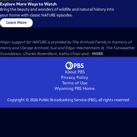
Explore More Ways to Watch
Bring the beauty and wonders of wildlife and natural history into
your home with classic NATURE episodes.
Learn More
Major support for NATURE is provided by The Arnhold Family in memory of
Henry and Clarisse Arnhold, Sue and Edgar Wachenheim III, The Fairweather
Foundation, Charles Rosenblum, Kathy Chiao and...
MORE
About PBS
Privacy Policy
Terms of Use
Wyoming PBS
Home
Copyright ©
2026
Public Broadcasting Service (PBS), all rights reserved.