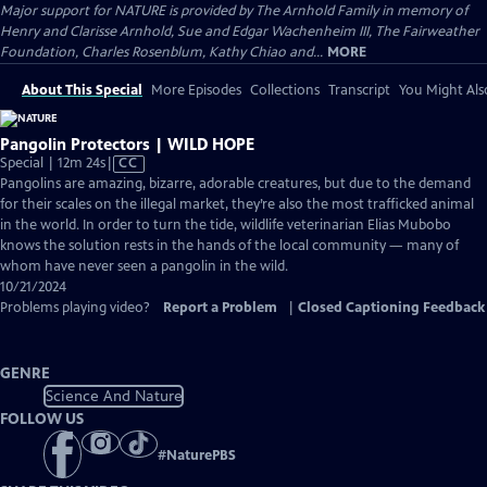
Major support for NATURE is provided by The Arnhold Family in memory of
Henry and Clarisse Arnhold, Sue and Edgar Wachenheim III, The Fairweather
Foundation, Charles Rosenblum, Kathy Chiao and...
MORE
About This Special
More Episodes
Collections
Transcript
You Might Als
Pangolin Protectors | WILD HOPE
Video
Special | 12m 24s
|
CC
has
Pangolins are amazing, bizarre, adorable creatures, but due to the demand
Closed
for their scales on the illegal market, they’re also the most trafficked animal
Captions
in the world. In order to turn the tide, wildlife veterinarian Elias Mubobo
knows the solution rests in the hands of the local community — many of
whom have never seen a pangolin in the wild.
10/21/2024
Problems playing video?
Report a Problem
|
Closed Captioning Feedback
GENRE
Science And Nature
FOLLOW US
#
NaturePBS