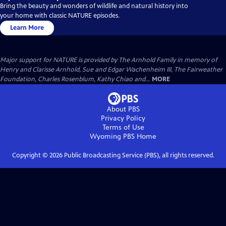
Bring the beauty and wonders of wildlife and natural history into
your home with classic NATURE episodes.
Learn More
Major support for NATURE is provided by The Arnhold Family in memory of
Henry and Clarisse Arnhold, Sue and Edgar Wachenheim III, The Fairweather
Foundation, Charles Rosenblum, Kathy Chiao and...
MORE
About PBS
Privacy Policy
Terms of Use
Wyoming PBS
Home
Copyright ©
2026
Public Broadcasting Service (PBS), all rights reserved.