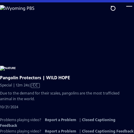
Skip
to
Main
Content
Pangolin Protectors | WILD HOPE
Video
Special | 12m 24s
|
CC
has
Due to the demand for their scales, pangolins are the most trafficked
Closed
animal in the world.
Captions
10/21/2024
Problems playing video?
Report a Problem
|
Closed Captioning
Feedback
Problems playing video?
Report a Problem
|
Closed Captioning Feedback