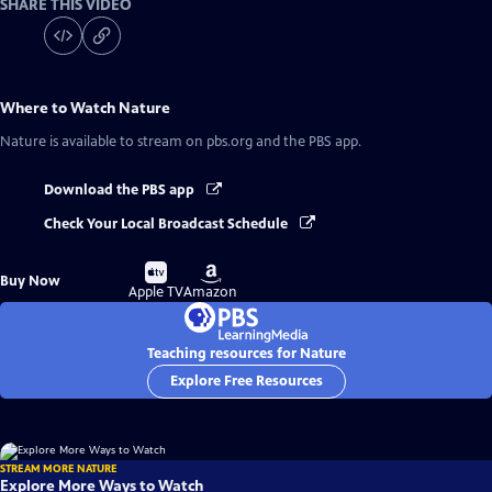
SHARE THIS VIDEO
Where to Watch
Nature
Nature
is available to stream on pbs.org and the PBS app.
Download the PBS app
Check Your Local Broadcast Schedule
Buy
Buy
Buy Now
on
on
Apple TV
Amazon
Teaching resources for Nature
Explore Free Resources
STREAM MORE NATURE
Explore More Ways to Watch