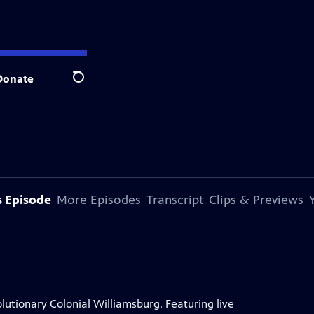
Donate
Search
s Episode
More Episodes
Transcript
Clips & Previews
lutionary Colonial Williamsburg. Featuring live