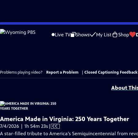
Skip
to
Live TV
Shows
My List
Shop
Main
Content
Problems playing video?
Report a Problem
|
Closed Captioning Feedback
About Thi
America Made in Virginia: 250 Years Together
Video
7/4/2026 | 1h 54m 23s
|
CC
has
A star-filled tribute to America’s Semiquincentennial from revo