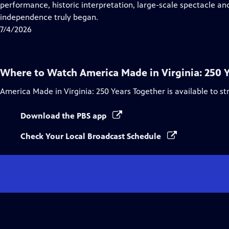
Closed
performance, historic interpretation, large-scale spectacle and
Captions
independence truly began.
7/4/2026
Where to Watch
America Made in Virginia: 250 
America Made in Virginia: 250 Years Together
is available to s
Download the PBS app
Check Your Local Broadcast Schedule