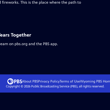
 fireworks. This is the place where the path to
Years Together
tream on pbs.org and the PBS app.
About PBS
Privacy Policy
Terms of Use
Wyoming PBS
Hom
Copyright ©
2026
Public Broadcasting Service (PBS), all rights reserved.