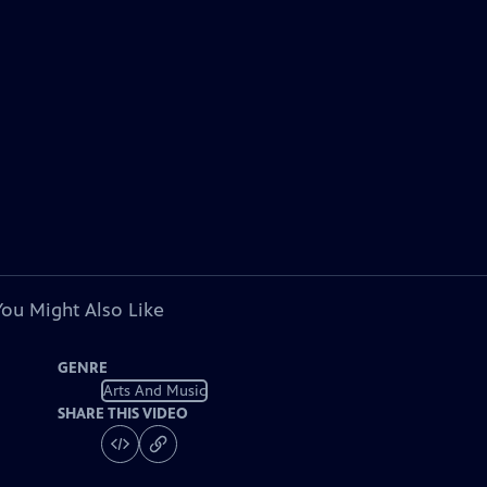
You Might Also Like
GENRE
Arts And Music
SHARE THIS VIDEO