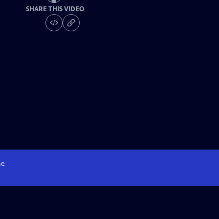
SHARE THIS VIDEO
e