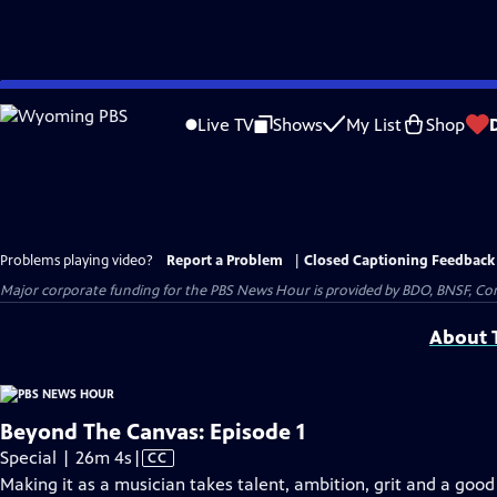
Skip
to
Live TV
Shows
My List
Shop
Main
Content
Problems playing video?
Report a Problem
|
Closed Captioning Feedback
Major corporate funding for the PBS News Hour is provided by BDO, BNSF, Co
About T
Beyond The Canvas: Episode 1
Video
Special | 26m 4s
|
CC
has
Making it as a musician takes talent, ambition, grit and a good 