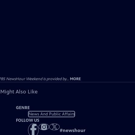
PBS NewsHour Weekend is provided by...
MORE
 Might Also Like
GENRE
News And Public Affairs
FOLLOW US
#
newshour