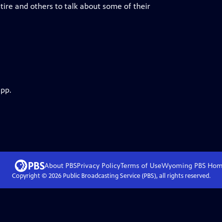
ire and others to talk about some of their
app.
About PBS
Privacy Policy
Terms of Use
Wyoming PBS
Hom
Copyright ©
2026
Public Broadcasting Service (PBS), all rights reserved.