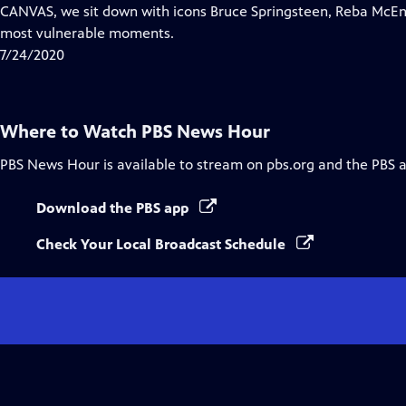
Closed
CANVAS, we sit down with icons Bruce Springsteen, Reba McEnt
Captions
most vulnerable moments.
7/24/2020
Where to Watch
PBS News Hour
PBS News Hour
is available to stream on pbs.org and the PBS 
Download the PBS app
Check Your Local Broadcast Schedule