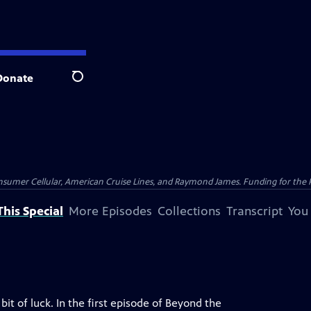
Donate
Search
nsumer Cellular, American Cruise Lines, and Raymond James. Funding for the 
his Special
More Episodes
Collections
Transcript
You
bit of luck. In the first episode of Beyond the