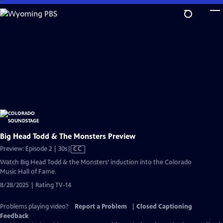
Skip
to
Main
Content
Big Head Todd & The Monsters Preview
Video
Preview: Episode 2 | 30s
|
CC
has
Watch Big Head Todd & the Monsters’ induction into the Colorado
Closed
Music Hall of Fame.
Captions
8/28/2025 | Rating TV-14
Problems playing video?
Report a Problem
|
Closed Captioning
Feedback