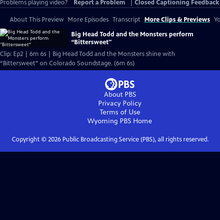
Problems playing video?
Report a Problem
|
Closed Captioning Feedback
About This Preview
More Episodes
Transcript
More Clips & Previews
Yo
Big Head Todd and the Monsters perform
“Bittersweet"
Clip: Ep2 | 6m 6s | Big Head Todd and the Monsters shine with
“Bittersweet” on Colorado Soundstage. (6m 6s)
About PBS
Privacy Policy
Terms of Use
Wyoming PBS
Home
Copyright ©
2026
Public Broadcasting Service (PBS), all rights reserved.