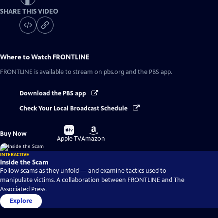
SHARE THIS VIDEO
Where to Watch
FRONTLINE
FRONTLINE
is available to stream on pbs.org and the PBS app.
Download the PBS app
Check Your Local Broadcast Schedule
Buy
Buy
Buy Now
on
on
Apple TV
Amazon
INTERACTIVE
Inside the Scam
Follow scams as they unfold — and examine tactics used to
manipulate victims. A collaboration between FRONTLINE and The
Associated Press.
Explore