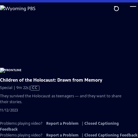
Skip
to
Main
Content
Children of the Holocaust: Drawn from Memory
Video
Special | 9m 22s
|
CC
has
They survived the Holocaust as teenagers — and they want to share
Closed
their stories.
Captions
11/12/2023
Problems playing video?
Report a Problem
|
Closed Captioning
Feedback
Problems playing video?
Report a Problem
|
Closed Captioning Feedback