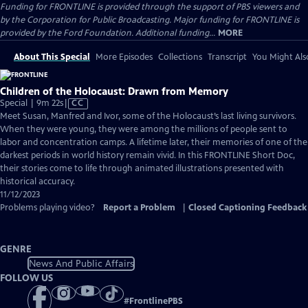
Funding for FRONTLINE is provided through the support of PBS viewers and
by the Corporation for Public Broadcasting. Major funding for FRONTLINE is
provided by the Ford Foundation. Additional funding...
MORE
About This Special
More Episodes
Collections
Transcript
You Might Als
Children of the Holocaust: Drawn from Memory
Video
Special | 9m 22s
|
CC
has
Meet Susan, Manfred and Ivor, some of the Holocaust’s last living survivors.
Closed
When they were young, they were among the millions of people sent to
Captions
labor and concentration camps. A lifetime later, their memories of one of the
darkest periods in world history remain vivid. In this FRONTLINE Short Doc,
their stories come to life through animated illustrations presented with
historical accuracy.
11/12/2023
Problems playing video?
Report a Problem
|
Closed Captioning Feedback
GENRE
News And Public Affairs
FOLLOW US
#
FrontlinePBS