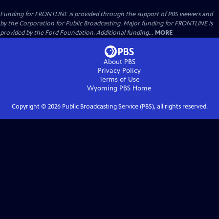
Funding for FRONTLINE is provided through the support of PBS viewers and
by the Corporation for Public Broadcasting. Major funding for FRONTLINE is
provided by the Ford Foundation. Additional funding...
MORE
About PBS
Privacy Policy
Terms of Use
Wyoming PBS
Home
Copyright ©
2026
Public Broadcasting Service (PBS), all rights reserved.