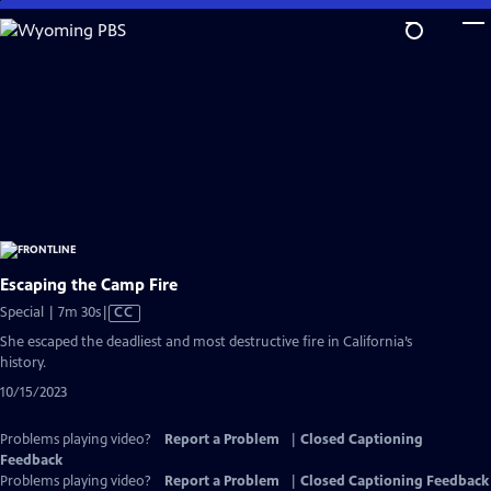
Skip
to
Main
Content
Escaping the Camp Fire
Video
Special | 7m 30s
|
CC
has
She escaped the deadliest and most destructive fire in California’s
Closed
history.
Captions
10/15/2023
Problems playing video?
Report a Problem
|
Closed Captioning
Feedback
Problems playing video?
Report a Problem
|
Closed Captioning Feedback