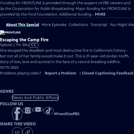
Funding for FRONTLINE is provided through the support of PBS viewers and
by the Corporation for Public Broadcasting. Major funding for FRONTLINE is
provided by the Ford Foundation. Additional funding...
MORE
About This Special
More Episodes
Collections
Transcript
You Might Als
Escaping the Camp Fire
Video
Special | 7m 30s
|
CC
has
She escaped the deadliest and most destructive fire in California’s history –
Closed
but not all of her family would make it out. This is 21-year-old Jordan Huff’s
Captions
story of loss, love and survival in the face of a record-breaking wildfire.
10/15/2023
Problems playing video?
Report a Problem
|
Closed Captioning Feedback
GENRE
News And Public Affairs
FOLLOW US
#
FrontlinePBS
SHARE THIS VIDEO