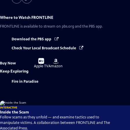
Where to Watch
FRONTLINE
FRONTLINE
is available to stream on pbs.org and the PBS app.
Download the PBS app
Check Your Local Broadcast Schedule
Buy
Buy
Buy Now
on
on
Apple TV
Amazon
Keep Exploring
Fire in Paradise
INTERACTIVE
Inside the Scam
Follow scams as they unfold — and examine tactics used to
manipulate victims. A collaboration between FRONTLINE and The
Associated Press.