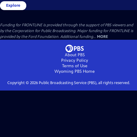
Explore
Funding for FRONTLINE is provided through the support of PBS viewers and
by the Corporation for Public Broadcasting. Major funding for FRONTLINE is
provided by the Ford Foundation. Additional funding...
MORE
About PBS
Privacy Policy
Terms of Use
Wyoming PBS
Home
Copyright ©
2026
Public Broadcasting Service (PBS), all rights reserved.