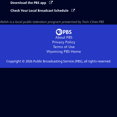
Download the PBS app
Check Your Local Broadcast Schedule
Relish
is a local public television program presented by
Twin Cities PBS
About PBS
Privacy Policy
Terms of Use
Wyoming PBS
Home
Copyright ©
2026
Public Broadcasting Service (PBS), all rights reserved.