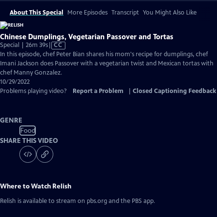
About This Special
More Episodes
Transcript
You Might Also Like
Chinese Dumplings, Vegetarian Passover and Tortas
Video
Special | 26m 39s
|
CC
has
In this episode, chef Peter Bian shares his mom's recipe for dumplings, chef
Closed
Imani Jackson does Passover with a vegetarian twist and Mexican tortas with
Captions
chef Manny Gonzalez.
10/29/2022
Problems playing video?
Report a Problem
|
Closed Captioning Feedback
GENRE
Food
SHARE THIS VIDEO
Where to Watch
Relish
Relish
is available to stream on pbs.org and the PBS app.