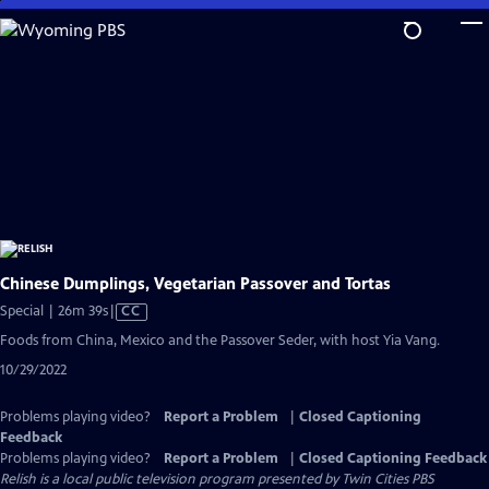
Skip
to
Main
Content
Chinese Dumplings, Vegetarian Passover and Tortas
Video
Special | 26m 39s
|
CC
has
Foods from China, Mexico and the Passover Seder, with host Yia Vang.
Closed
10/29/2022
Captions
Problems playing video?
Report a Problem
|
Closed Captioning
Feedback
Problems playing video?
Report a Problem
|
Closed Captioning Feedback
Relish
is a local public television program presented by
Twin Cities PBS