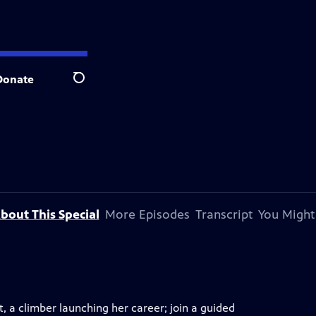
Donate
Search
bout This Special
More Episodes
Transcript
You Might
 a climber launching her career; join a guided