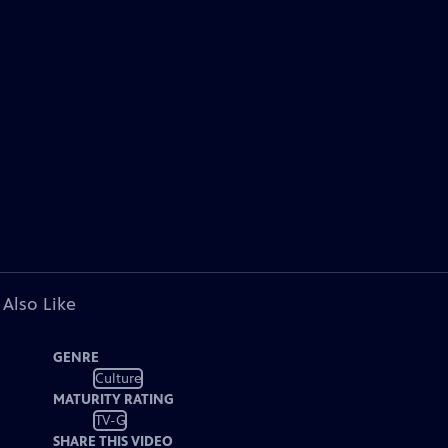
 Also Like
GENRE
Culture
MATURITY RATING
TV-G
SHARE THIS VIDEO