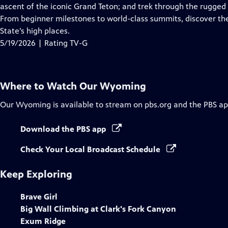
Closed
ascent of the iconic Grand Teton; and trek through the rugged 
Captions
From beginner milestones to world-class summits, discover th
State’s high places.
5/19/2026 | Rating TV-G
Where to Watch
Our Wyoming
Our Wyoming
is available to stream on pbs.org and the PBS ap
Download the PBS app
Check Your Local Broadcast Schedule
Keep Exploring
Brave Girl
Big Wall Climbing at Clark's Fork Canyon
Exum Ridge