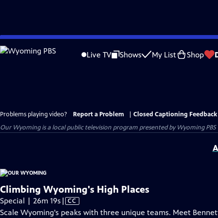
Skip
to
Live TV
Shows
My List
Shop
Main
Content
Problems playing video?
Report a Problem
|
Closed Captioning Feedback
Our Wyoming
is a local public television program presented by
Wyoming PBS
A
Climbing Wyoming's High Places
Video
Special | 26m 19s
|
CC
has
Scale Wyoming's peaks with three unique teams. Meet Bennett,