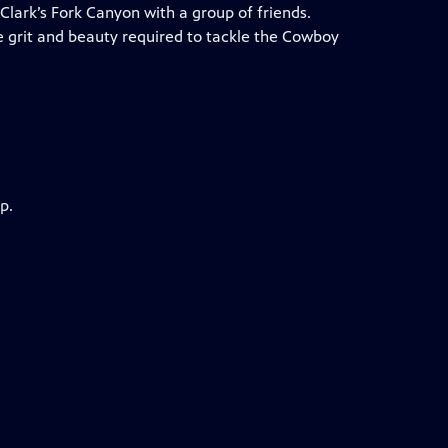
Clark’s Fork Canyon with a group of friends.
e grit and beauty required to tackle the Cowboy
p.