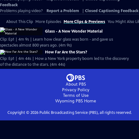
Feedback
Problems playing video?
Report a Problem
|
Closed Captioning Feedback
About This Clip
More Episodes
More Clips & Previews
You Might Also Li
Glass - A New Wonder Material
Clip: Ep1 | 4m 9s | Learn how clear glass was born - and gave us
spectacles almost 800 years ago. (4m 9s)
How Far Are the Stars?
Clip: Ep1 | 4m 44s | How a New York property boom led to the discovery
of the distance to the stars. (4m 44s)
About PBS
Privacy Policy
Terms of Use
Wyoming PBS
Home
Copyright ©
2026
Public Broadcasting Service (PBS), all rights reserved.