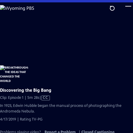
Skip
to
Main
Content
Discovering the Big Bang
Video
Clip: Episode 1 | 5m 28s
|
CC
has
In 1923, Edwin Hubble began the manual process of photographing the
Closed
Andromeda Nebula.
Captions
4/17/2019 | Rating TV-PG
Problems playing video?
Report a Problem
|
Closed Captioning