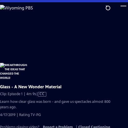
Skip
to
Main
Content
Glass - A New Wonder Material
Video
Clip: Episode 1 | 4m 9s
|
CC
has
Learn how clear glass was born - and gave us spectacles almost 800
Closed
years ago.
Captions
4/17/2019 | Rating TV-PG
Problems playing video?
Report a Problem
|
Closed Captioning