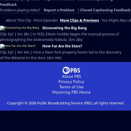
Feedback
Problems playing video?
Report a Problem
|
Closed Captioning Feedback
About This Clip
More Episodes
More Clips & Previews
You Might Also Li
Discovering the Big Bang
Clip: Ep1 | 5m 28s | In 1923, Edwin Hubble began the manual process of
photographing the Andromeda Nebula. (5m 28s)
How Far Are the Stars?
Clip: Ep1 | 4m 44s | How a New York property boom led to the discovery
of the distance to the stars. (4m 44s)
About PBS
Privacy Policy
Terms of Use
Wyoming PBS
Home
Copyright ©
2026
Public Broadcasting Service (PBS), all rights reserved.