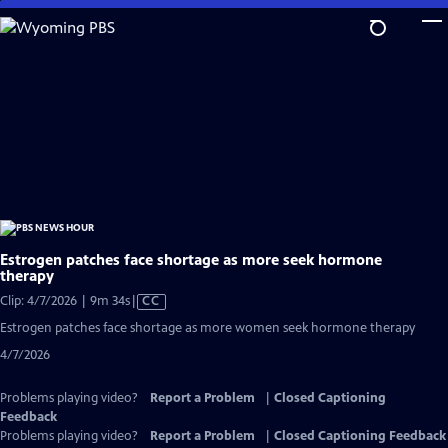
Skip
to
Main
Content
Estrogen patches face shortage as more seek hormone
therapy
Video
Clip: 4/7/2026 | 9m 34s
|
CC
has
Estrogen patches face shortage as more women seek hormone therapy
Closed
4/7/2026
Captions
Problems playing video?
Report a Problem
|
Closed Captioning
Feedback
Problems playing video?
Report a Problem
|
Closed Captioning Feedback