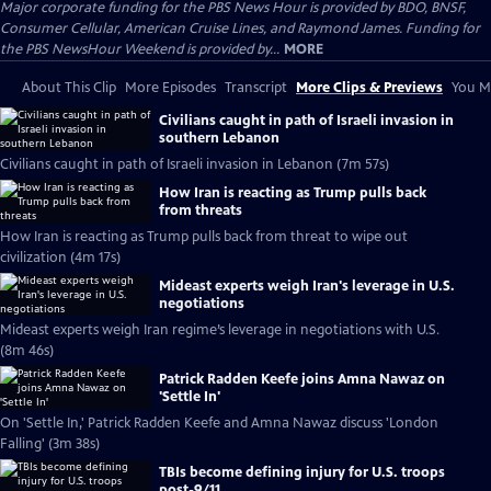
Major corporate funding for the PBS News Hour is provided by BDO, BNSF,
Consumer Cellular, American Cruise Lines, and Raymond James. Funding for
the PBS NewsHour Weekend is provided by...
MORE
About This Clip
More Episodes
Transcript
More Clips & Previews
You Mi
Civilians caught in path of Israeli invasion in
southern Lebanon
Civilians caught in path of Israeli invasion in Lebanon (7m 57s)
How Iran is reacting as Trump pulls back
from threats
How Iran is reacting as Trump pulls back from threat to wipe out
civilization (4m 17s)
Mideast experts weigh Iran's leverage in U.S.
negotiations
Mideast experts weigh Iran regime’s leverage in negotiations with U.S.
(8m 46s)
Patrick Radden Keefe joins Amna Nawaz on
'Settle In'
On 'Settle In,' Patrick Radden Keefe and Amna Nawaz discuss 'London
Falling' (3m 38s)
TBIs become defining injury for U.S. troops
post-9/11