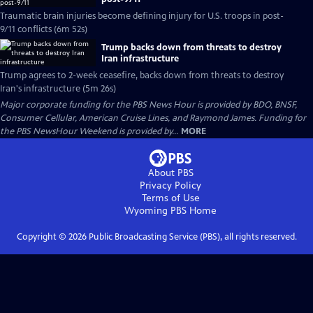
Traumatic brain injuries become defining injury for U.S. troops in post-
9/11 conflicts (6m 52s)
Trump backs down from threats to destroy
Iran infrastructure
Trump agrees to 2-week ceasefire, backs down from threats to destroy
Iran's infrastructure (5m 26s)
Major corporate funding for the PBS News Hour is provided by BDO, BNSF,
Consumer Cellular, American Cruise Lines, and Raymond James. Funding for
the PBS NewsHour Weekend is provided by...
MORE
About PBS
Privacy Policy
Terms of Use
Wyoming PBS
Home
Copyright ©
2026
Public Broadcasting Service (PBS), all rights reserved.