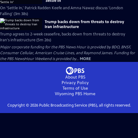
'Settle In'
On 'Settle In,' Patrick Radden Keefe and Amna Nawaz discuss 'London
Falling' (3m 38s)
Trump backs down from threats to destroy
Iran infrastructure
Trump agrees to 2-week ceasefire, backs down from threats to destroy
Iran's infrastructure (5m 26s)
Major corporate funding for the PBS News Hour is provided by BDO, BNSF,
Consumer Cellular, American Cruise Lines, and Raymond James. Funding for
the PBS NewsHour Weekend is provided by...
MORE
About PBS
Privacy Policy
Terms of Use
Wyoming PBS
Home
Copyright ©
2026
Public Broadcasting Service (PBS), all rights reserved.