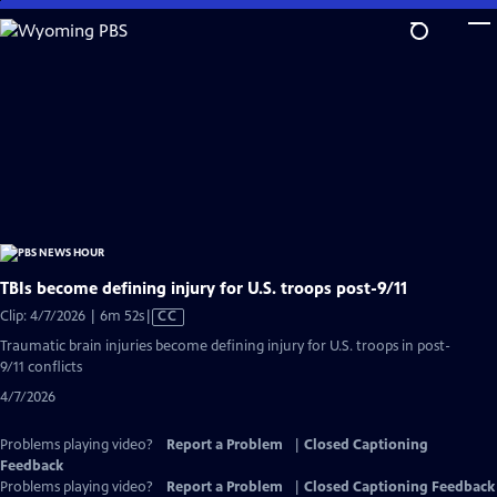
Skip
to
Main
Content
TBIs become defining injury for U.S. troops post-9/11
Video
Clip: 4/7/2026 | 6m 52s
|
CC
has
Traumatic brain injuries become defining injury for U.S. troops in post-
Closed
9/11 conflicts
Captions
4/7/2026
Problems playing video?
Report a Problem
|
Closed Captioning
Feedback
Problems playing video?
Report a Problem
|
Closed Captioning Feedback