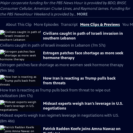
Major corporate funding for the PBS News Hour is provided by BDO, BNSF,
Consumer Cellular, American Cruise Lines, and Raymond James. Funding for
the PBS NewsHour Weekend is provided by...
MORE
About This Clip
More Episodes
Transcript
More Clips & Previews
You Mi
Civilians caught in path of Israeli invasion in
southern Lebanon
Civilians caught in path of Israeli invasion in Lebanon (7m 57s)
Estrogen patches face shortage as more seek
hormone therapy
Estrogen patches face shortage as more women seek hormone therapy
(9m 34s)
How Iran is reacting as Trump pulls back
from threats
How Iran is reacting as Trump pulls back from threat to wipe out
civilization (4m 17s)
Mideast experts weigh Iran's leverage in U.S.
negotiations
Mideast experts weigh Iran regime’s leverage in negotiations with U.S.
(8m 46s)
Patrick Radden Keefe joins Amna Nawaz on