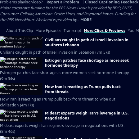
Problems playing video?
Report a Problem
|
Closed Captioning Feedback
Major corporate funding for the PBS News Hour is provided by BDO, BNSF,
Consumer Cellular, American Cruise Lines, and Raymond James. Funding for
the PBS NewsHour Weekend is provided by...
MORE
About This Clip
More Episodes
Transcript
More Clips & Previews
You Mi
Civilians caught in path of Israeli invasion in
southern Lebanon
Civilians caught in path of Israeli invasion in Lebanon (7m 57s)
Estrogen patches face shortage as more seek
hormone therapy
Estrogen patches face shortage as more women seek hormone therapy
(9m 34s)
How Iran is reacting as Trump pulls back
from threats
How Iran is reacting as Trump pulls back from threat to wipe out
civilization (4m 17s)
Mideast experts weigh Iran's leverage in U.S.
negotiations
Mideast experts weigh Iran regime’s leverage in negotiations with U.S.
(8m 46s)