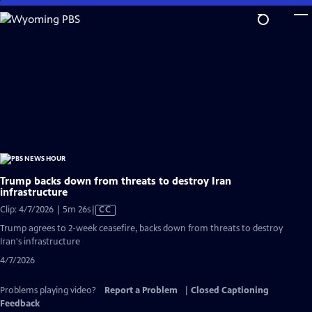
Skip
to
Main
Content
Trump backs down from threats to destroy Iran
infrastructure
Video
Clip: 4/7/2026 | 5m 26s
|
CC
has
Trump agrees to 2-week ceasefire, backs down from threats to destroy
Closed
Iran's infrastructure
Captions
4/7/2026
Problems playing video?
Report a Problem
|
Closed Captioning
Feedback