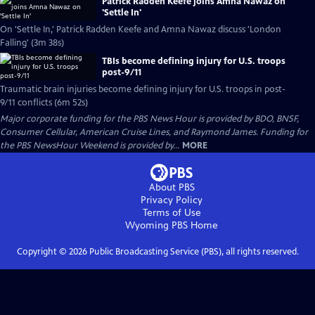
Patrick Radden Keefe joins Amna Nawaz on
'Settle In'
On 'Settle In,' Patrick Radden Keefe and Amna Nawaz discuss 'London
Falling' (3m 38s)
TBIs become defining injury for U.S. troops
post-9/11
Traumatic brain injuries become defining injury for U.S. troops in post-
9/11 conflicts (6m 52s)
Major corporate funding for the PBS News Hour is provided by BDO, BNSF,
Consumer Cellular, American Cruise Lines, and Raymond James. Funding for
the PBS NewsHour Weekend is provided by...
MORE
About PBS
Privacy Policy
Terms of Use
Wyoming PBS
Home
Copyright ©
2026
Public Broadcasting Service (PBS), all rights reserved.