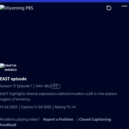
Skip
to
Main
Content
EAST episode
Video
Season 17 Episode 1 | 54m 48s
|
CC
has
EAST highlights diverse expressions behind modern craft in the eastern
Closed
region of America.
Captions
11/24/2025 | Expires 11/24/2032 | Rating TV-14
Problems playing video?
Report a Problem
|
Closed Captioning
Feedback