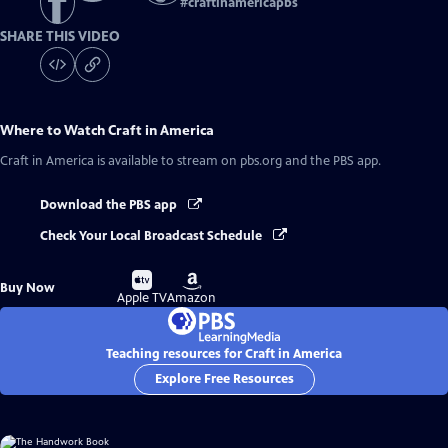
#
craftinamericapbs
SHARE THIS VIDEO
Where to Watch
Craft in America
Craft in America
is available to stream on pbs.org and the PBS app.
Download the PBS app
Check Your Local Broadcast Schedule
Buy
Buy
Buy Now
on
on
Apple TV
Amazon
Teaching resources for Craft in America
Explore Free Resources