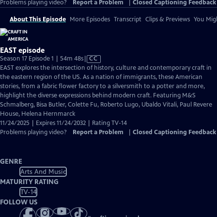
Problems playing video?
Report a Problem
|
Closed Captioning Feedback
About This Episode
More Episodes
Transcript
Clips & Previews
You Migh
EAST episode
Video
Season 17 Episode 1 | 54m 48s
|
CC
has
EAST explores the intersection of history, culture and contemporary craft in
Closed
the eastern region of the US. As a nation of immigrants, these American
Captions
stories, from a fabric flower factory to a silversmith to a potter and more,
highlight the diverse expressions behind modern craft. Featuring M&S
Schmalberg, Bisa Butler, Colette Fu, Roberto Lugo, Ubaldo Vitali, Paul Revere
House, Helena Hernmarck
11/24/2025 | Expires 11/24/2032 | Rating TV-14
Problems playing video?
Report a Problem
|
Closed Captioning Feedback
GENRE
Arts And Music
MATURITY RATING
TV-14
FOLLOW US