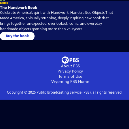
BOOK
The Handwork Book
Celebrate America’s spirit with Handwork: Handcrafted Objects That
Made America, a visually stunning, deeply inspiring new book that
brings together unexpected, overlooked, iconic, and everyday
handmade objects spanning more than 250 years.
Buy the book
About PBS
Privacy Policy
Terms of Use
Wyoming PBS
Home
Copyright ©
2026
Public Broadcasting Service (PBS), all rights reserved.