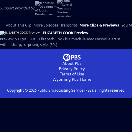
Support provided by:
About This Clip
More Episodes
Transcript
More Clips & Previews
You Mi
ELIZABETH COOK Preview
Preview: S3 Ep9 | 30s | Elizabeth Cook is a much-lauded Nashville artist
with a sharp, surprising style. (30s)
About PBS
Privacy Policy
Terms of Use
Wyoming PBS
Home
Copyright ©
2026
Public Broadcasting Service (PBS), all rights reserved.