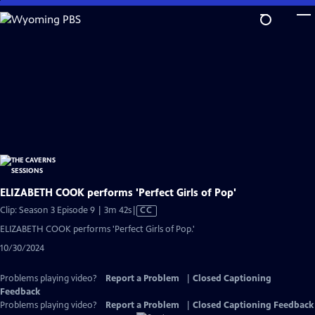
Skip
to
Main
Content
ELIZABETH COOK performs 'Perfect Girls of Pop'
Video
Clip: Season 3 Episode 9 | 3m 42s
|
CC
has
ELIZABETH COOK performs 'Perfect Girls of Pop.'
Closed
10/30/2024
Captions
Problems playing video?
Report a Problem
|
Closed Captioning
Feedback
Problems playing video?
Report a Problem
|
Closed Captioning Feedback