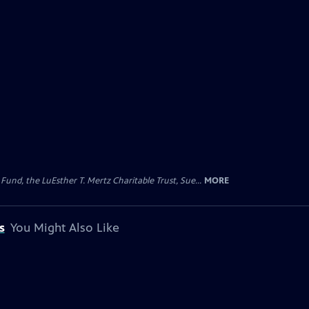
d, the LuEsther T. Mertz Charitable Trust, Sue...
MORE
s
You Might Also Like