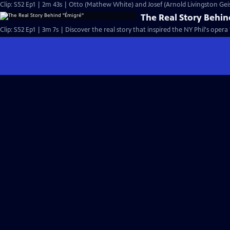
Clip: S52 Ep1 | 2m 43s | Otto (Mathew White) and Josef (Arnold Livingston Gei
The Real Story Behi
Clip: S52 Ep1 | 3m 7s | Discover the real story that inspired the NY Phil's opera