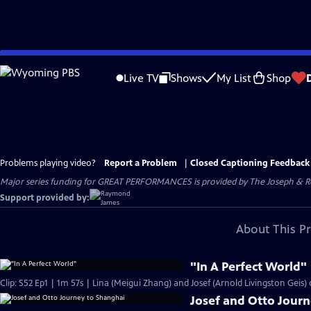
Skip
to
Live TV
Shows
My List
Shop
Main
Content
Problems playing video?
Report a Problem
|
Closed Captioning Feedback
Major series funding for GREAT PERFORMANCES is provided by The Joseph & Rob
Support provided by:
About This P
"In A Perfect World"
Clip: S52 Ep1 | 1m 57s | Lina (Meigui Zhang) and Josef (Arnold Livingston Geis)
Josef and Otto Jour