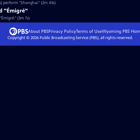
s) perform "Shanghai." (2m 43s)
nd "Émigré"
 "Émigré." (3m 7s)
About PBS
Privacy Policy
Terms of Use
Wyoming PBS
Hom
Copyright ©
2026
Public Broadcasting Service (PBS), all rights reserved.