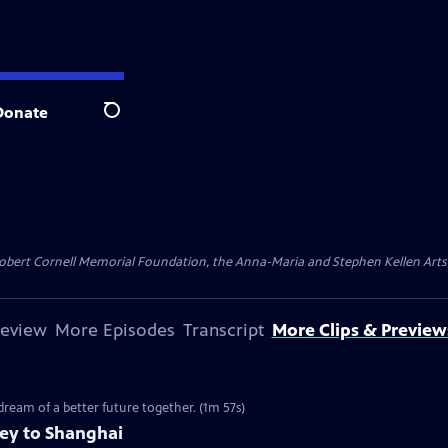
Donate
Search
ert Cornell Memorial Foundation, the Anna-Maria and Stephen Kellen Arts Fun
review
More Episodes
Transcript
More Clips & Preview
 dream of a better future together. (1m 57s)
ney to Shanghai